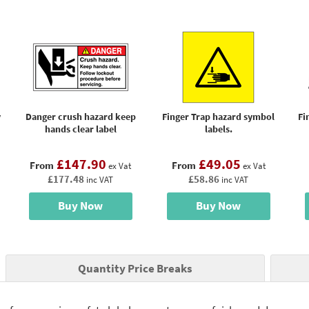
y
Danger crush hazard keep
Finger Trap hazard symbol
Fi
hands clear label
labels.
£147.90
£49.05
From
From
ex Vat
ex Vat
£177.48
£58.86
inc VAT
inc VAT
Buy Now
Buy Now
Quantity Price Breaks