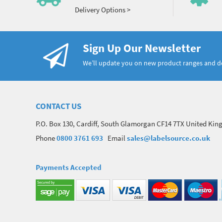
Delivery Options >
Sign Up Our Newsletter
We’ll update you on new product ranges and 
CONTACT US
P.O. Box 130, Cardiff, South Glamorgan CF14 7TX United Ki
Phone
0800 3761 693
Email
sales@labelsource.co.uk
Payments Accepted