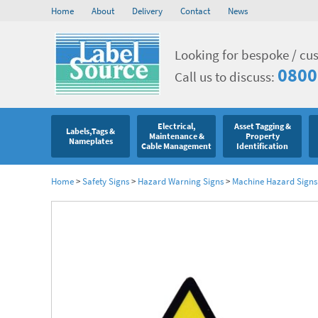
Home
About
Delivery
Contact
News
Looking for bespoke / cu
0800
Call us to discuss:
Electrical,
Asset Tagging &
Labels,Tags &
Maintenance &
Property
Nameplates
Cable Management
Identification
Home
>
Safety Signs
>
Hazard Warning Signs
>
Machine Hazard Signs