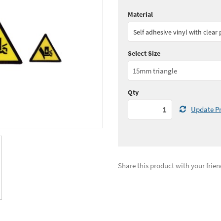
Material
Quantity:
1 - 2
(
£31.
Self adhesive vinyl with clear
Quantity:
5 - 9
(
£27.
Select Size
See all quantity price breaks
Qty
Update Pr
Share this product with your frien