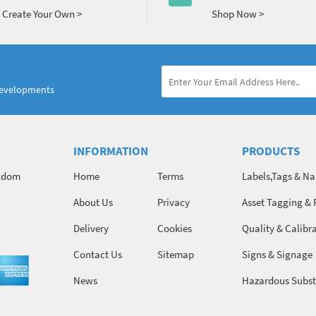
Create Your Own >
Shop Now >
developments
INFORMATION
PRODUCTS
ngdom
Home
Terms
Labels,Tags & N
About Us
Privacy
Asset Tagging & 
Identification
Delivery
Cookies
Quality & Calibr
Contact Us
Sitemap
Signs & Signage
News
Hazardous Subst
Chemicals