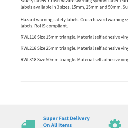
Safety labels. Crush hazard warning symbol label. Part
labels available in 3 sizes, 15mm, 25mm and 50mm. Supp
Hazard warning safety labels. Crush hazard warning sy
labels. RoHS compliant.
RWL118 Size 15mm triangle. Material self adhesive viny
RWL218 Size 25mm triangle. Material self adhesive viny
RWL318 Size 50mm triangle. Material self adhesive viny
Super Fast Delivery
On All Items