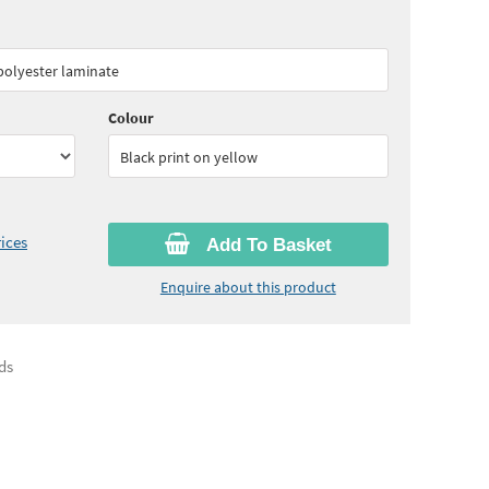
05
ex VAT)
Quantity:
3 - 4
(
£29.50
ex VAT)
 polyester laminate
95
ex VAT)
Quantity:
10+
(
£25.65
ex VAT)
Colour
Black print on yellow
ices
Add To Basket
Enquire about this product
ds