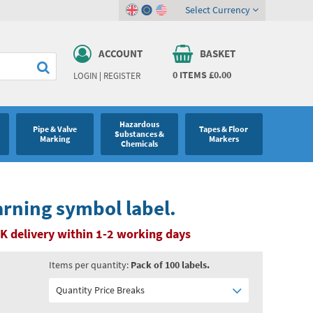
Select Currency
ACCOUNT
BASKET
0
ITEMS
£0.00
LOGIN
|
REGISTER
Hazardous
Pipe & Valve
Tapes & Floor
Substances &
Marking
Markers
Chemicals
rning symbol label.
K delivery within 1-2 working days
Items per quantity:
Pack of 100 labels.
Quantity Price Breaks