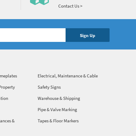
Contact Us >
ameplates
Electrical, Maintenance & Cable
Management
Property
Safety Signs
ation
Warehouse & Shipping
Pipe & Valve Marking
ances &
Tapes & Floor Markers