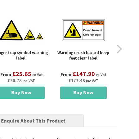
nger trap symbol warning
Warning crush hazard keep
Warning c
label.
feet clear label
hands
£25.65
£147.90
£
From
From
From
ex Vat
ex Vat
£30.78
£177.48
£17
inc VAT
inc VAT
Buy Now
Buy Now
B
Enquire About This Product