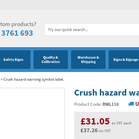
stom products?
 3761 693
Quality &
Warehouse &
Safety Signs
Signs & Signage
Calibration
Shipping
>
Crush hazard warning symbol label.
Crush hazard wa
U
Product Code:
RWL118
£31.05
ex VAT each
£37.26
inc VAT