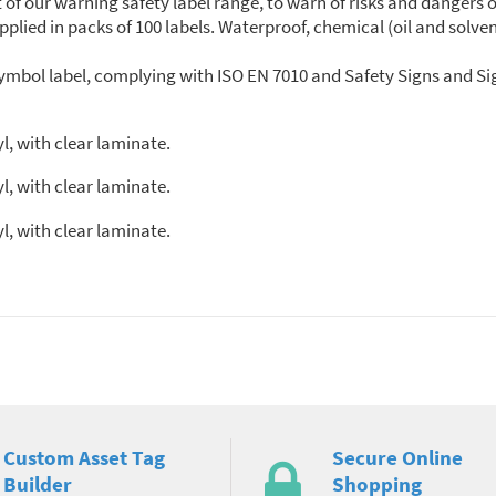
 of our warning safety label range, to warn of risks and dangers 
lied in packs of 100 labels. Waterproof, chemical (oil and solven
mbol label, complying with ISO EN 7010 and Safety Signs and Sig
l, with clear laminate.
l, with clear laminate.
l, with clear laminate.
Custom Asset Tag
Secure Online
Builder
Shopping