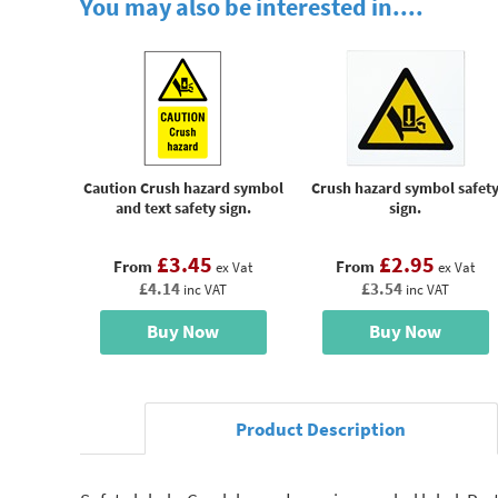
You may also be interested in....
Caution Crush hazard symbol
Crush hazard symbol safet
and text safety sign.
sign.
£3.45
£2.95
From
From
ex Vat
ex Vat
£4.14
£3.54
inc VAT
inc VAT
Buy Now
Buy Now
Product Description