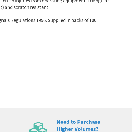
of crush injuries from operating equipment. Triangular
t) and scratch resistant.
nals Regulations 1996. Supplied in packs of 100
Need to Purchase
Higher Volumes?