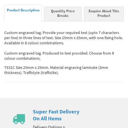
Product Description
Quantity Price
Enquire About This
Breaks
Product
Custom engraved tag. Provide your required text (upto 7 characters
per line) in three lines of text. Size 25mm x 25mm, with one fixing hole.
Available in 8 colour combinations.
Custom engraved tag. Produced to text provided. Choose from 8
colour combinations.
TES1C Size 25mm x 25mm. Material engraving laminate (3mm
thickness). Traffolyte (traffolite).
Super Fast Delivery
On All Items
Delivery Options >