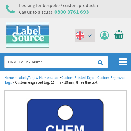
Looking for bespoke / custom products?
0800 3761 693
Call us to discuss:
(€)
($)
Home
Home
>
Labels,Tags & Nameplates
>
Custom Printed Tags
>
Custom Engraved
Tags
>
Custom engraved tag, 25mm x 25mm, three line text
Labels,Tags & Nameplates
Industrial Labels
Electrical, Maintenance & Cable Management
Metal & Plastic Tags
Electrical Hazard Labels & Electrical Warning Signs
Asset Tagging & Property Identification
Laser Label Printer Roll
Electrostatic Discharge Warning Labels and Signs
Asset Tags & Serial Number Labels
Safety Signs