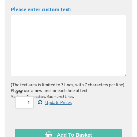
Please enter custom text:
(The text area is limited to 3 lines, with 7 characters per line)
Please use a new line for each line of text.
Qty
Maximum 7 characters. Maximum 3 Lines.
Update Prices
Add To Basket