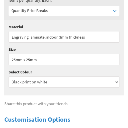
Items per quantity:
Each.
Quantity Price Breaks
Material
Quantity:
1+
(
£4.75
ex VAT)
Engraving laminate, indoor, 3mm thickness
See all quantity price breaks
Size
25mm x 25mm
Select Colour
Share this product with your friends
Customisation Options