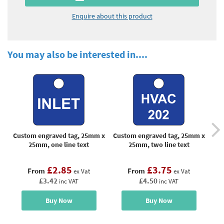
Enquire about this product
You may also be interested in....
Custom engraved tag, 25mm x
Custom engraved tag, 25mm x
Cus
25mm, one line text
25mm, two line text
£2.85
£3.75
From
From
ex Vat
ex Vat
£3.42
£4.50
inc VAT
inc VAT
Buy Now
Buy Now