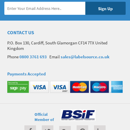
CONTACT US
P.O. Box 130, Cardiff, South Glamorgan CF14 7TX United
Kingdom
Phone
0800 3761 693
Email
sales@labelsource.co.uk
Payments Accepted
Official
Member of