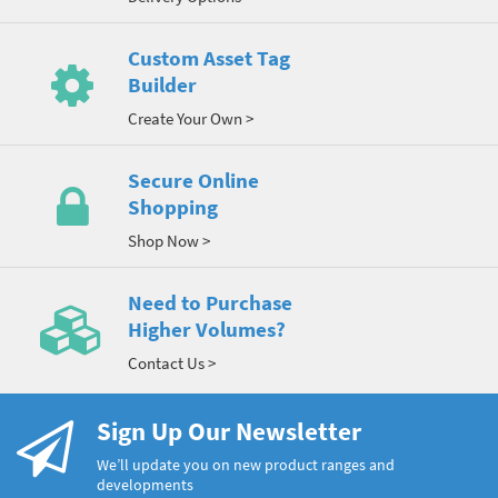
Custom Asset Tag
Builder
Create Your Own >
Secure Online
Shopping
Shop Now >
Need to Purchase
Higher Volumes?
Contact Us >
Sign Up Our Newsletter
We’ll update you on new product ranges and
developments