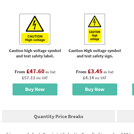
Caution high voltage symbol
Caution High voltage symbol
and text safety label.
and text safety sign.
£47.60
£3.45
From
From
ex Vat
ex Vat
£57.12
£4.14
inc VAT
inc VAT
Buy Now
Buy Now
Quantity Price Breaks