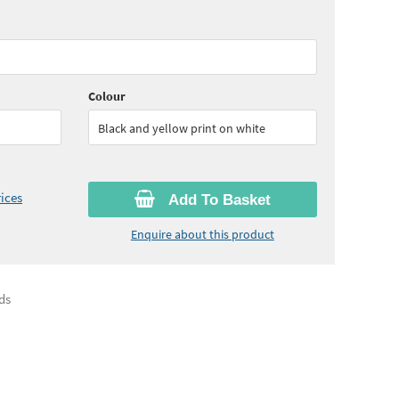
55
ex VAT)
Quantity:
6+
(
£18.60
ex VAT)
Colour
Black and yellow print on white
ices
Add To Basket
Enquire about this product
ds