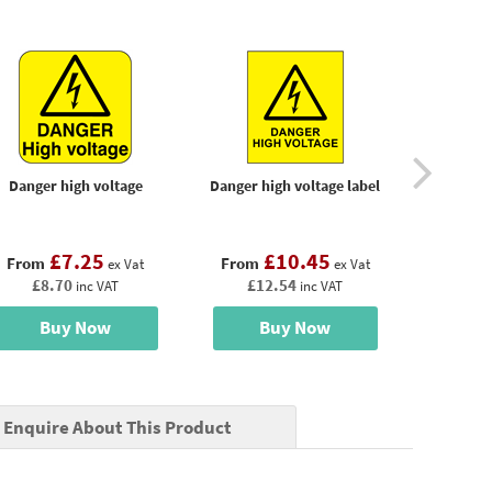
Danger high voltage
Danger high voltage label
Danger hi
power befo
£7.25
£10.45
£
From
From
From
ex Vat
ex Vat
£8.70
£12.54
£17
inc VAT
inc VAT
Buy Now
Buy Now
B
Enquire About This Product