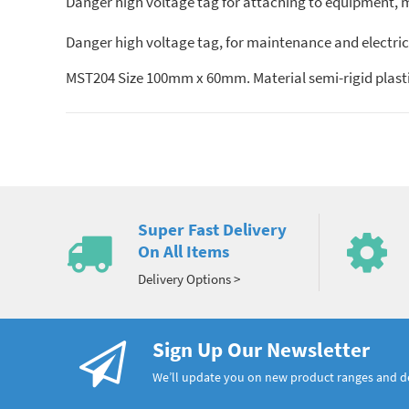
Danger high voltage tag for attaching to equipment, ma
Danger high voltage tag, for maintenance and electric
MST204 Size 100mm x 60mm. Material semi-rigid plasti
Super Fast Delivery
On All Items
Delivery Options >
Sign Up Our Newsletter
We’ll update you on new product ranges and 