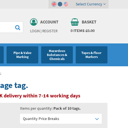
Select Currency
ACCOUNT
BASKET
0
ITEMS
£0.00
LOGIN
|
REGISTER
Hazardous
Pipe & Valve
Tapes & Floor
Substances &
Marking
Markers
Chemicals
.
age tag.
K delivery within 7-14 working days
Items per quantity:
Pack of 10 tags.
Quantity Price Breaks