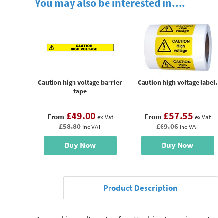
You may also be interested in....
Caution high voltage barrier
Caution high voltage label.
tape
£49.00
£57.55
From
From
ex Vat
ex Vat
£58.80
£69.06
inc VAT
inc VAT
Buy Now
Buy Now
Product Description