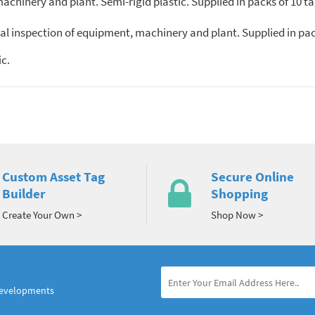
chinery and plant. Semi-rigid plastic. Supplied in packs of 10 ta
al inspection of equipment, machinery and plant. Supplied in pac
c.
Custom Asset Tag
Secure Online
Builder
Shopping
Create Your Own >
Shop Now >
developments