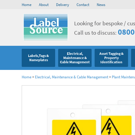
Home
About
Delivery
Contact
News
Looking for bespoke / cu
0800
Call us to discuss:
Electrical,
Asset Tagging &
Labels,Tags &
Maintenance &
Property
Nameplates
Cable Management
Identification
Home
>
Electrical, Maintenance & Cable Management
>
Plant Mainten