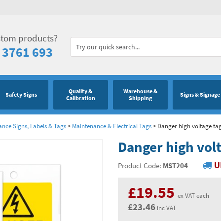
stom products?
 3761 693
Quality &
Warehouse &
Safety Signs
Signs & Signage
Calibration
Shipping
ance Signs, Labels & Tags
>
Maintenance & Electrical Tags
>
Danger high voltage tag
Danger high volt
U
Product Code:
MST204
£19.55
ex VAT each
£23.46
inc VAT