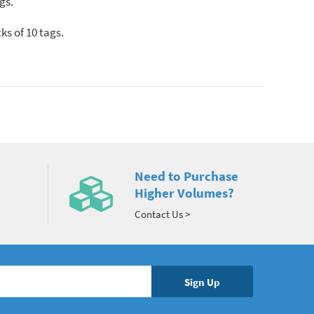
gs.
ks of 10 tags.
Need to Purchase
Higher Volumes?
Contact Us >