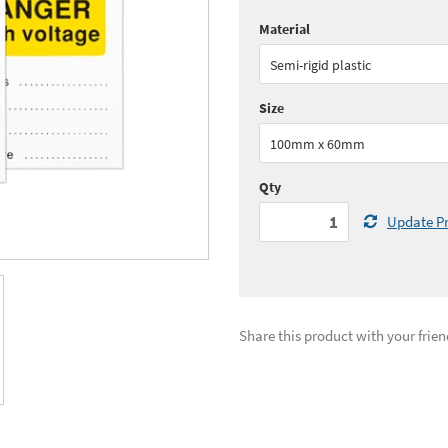
Material
Quantity:
1 - 5
(
£19.
Semi-rigid plastic
See all quantity price breaks
Size
100mm x 60mm
Qty
Update Pr
Share this product with your frien