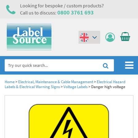
Looking for bespoke / custom products?
0800 3761 693
Call us to discuss:
(€)
($)
Home
Home
>
Electrical, Maintenance & Cable Management
>
Electrical Hazard
Labels & Electrical Warning Signs
>
Voltage Labels
>
Danger high voltage
Labels,Tags & Nameplates
Industrial Labels
Electrical, Maintenance & Cable Management
Metal & Plastic Tags
Electrical Hazard Labels & Electrical Warning Signs
Asset Tagging & Property Identification
Laser Label Printer Roll
Electrostatic Discharge Warning Labels and Signs
Asset Tags & Serial Number Labels
Safety Signs