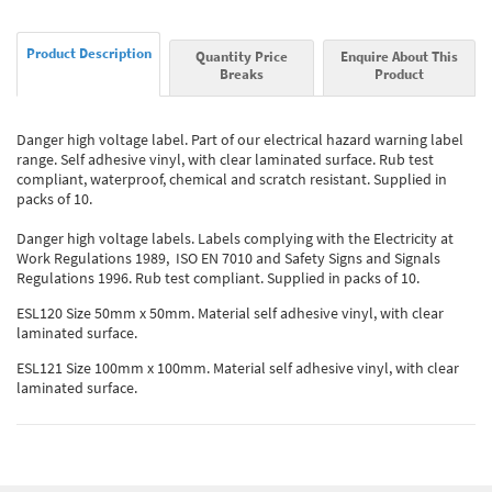
Product Description
Quantity Price
Enquire About This
Breaks
Product
Danger high voltage label. Part of our electrical hazard warning label
range. Self adhesive vinyl, with clear laminated surface. Rub test
compliant, waterproof, chemical and scratch resistant. Supplied in
packs of 10.
Danger high voltage labels. Labels complying with the Electricity at
Work Regulations 1989, ISO EN 7010 and Safety Signs and Signals
Regulations 1996. Rub test compliant. Supplied in packs of 10.
ESL120 Size 50mm x 50mm. Material self adhesive vinyl, with clear
laminated surface.
ESL121 Size 100mm x 100mm. Material self adhesive vinyl, with clear
laminated surface.