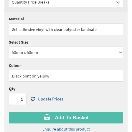
Quantity Price Breaks
Material
Quantity:
1 - 4
(
£9.35
ex VAT)
Self adhesive vinyl with clear polyester laminate
Quantity:
5 - 9
(
£8.45
ex VAT)
Select Size
Quantity:
10 - 24
(
£7.95
ex VAT)
Quantity:
25 - 49
(
£7.50
ex VAT)
Colour
See all quantity price breaks
Black print on yellow
Qty
Update Prices
Add To Basket
Enquire about this product