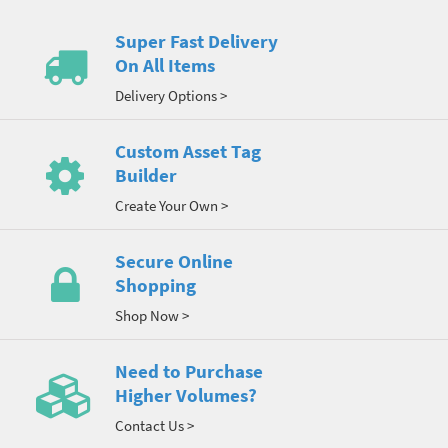
Super Fast Delivery
On All Items
Delivery Options >
Custom Asset Tag
Builder
Create Your Own >
Secure Online
Shopping
Shop Now >
Need to Purchase
Higher Volumes?
Contact Us >