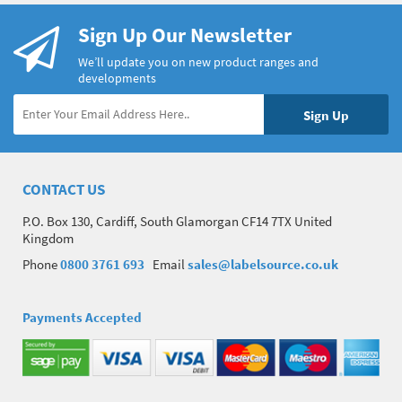
Sign Up Our Newsletter
We’ll update you on new product ranges and
developments
CONTACT US
P.O. Box 130, Cardiff, South Glamorgan CF14 7TX United
Kingdom
Phone
0800 3761 693
Email
sales@labelsource.co.uk
Payments Accepted