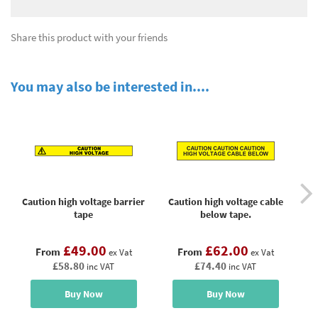
Share this product with your friends
You may also be interested in....
Caution high voltage barrier
Caution high voltage cable
C
tape
below tape.
£49.00
£62.00
From
From
ex Vat
ex Vat
£58.80
£74.40
inc VAT
inc VAT
Buy Now
Buy Now