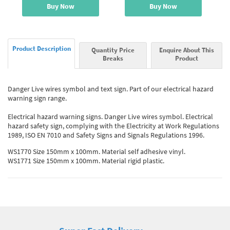
Buy Now
Buy Now
Product Description
Quantity Price
Enquire About This
Breaks
Product
Danger Live wires symbol and text sign. Part of our electrical hazard
warning sign range.
Electrical hazard warning signs. Danger Live wires symbol. Electrical
hazard safety sign, complying with the Electricity at Work Regulations
1989, ISO EN 7010 and Safety Signs and Signals Regulations 1996.
WS1770 Size 150mm x 100mm. Material self adhesive vinyl.
WS1771 Size 150mm x 100mm. Material rigid plastic.