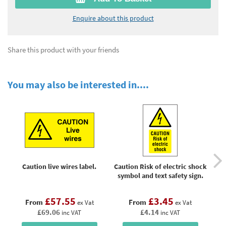
Enquire about this product
Share this product with your friends
You may also be interested in....
Caution live wires label.
Caution Risk of electric shock
symbol and text safety sign.
£57.55
£3.45
From
From
ex Vat
ex Vat
£69.06
£4.14
inc VAT
inc VAT