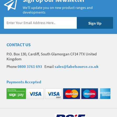
We’ll update you on new product ranges and
developments
CONTACT US
P.O. Box 130, Cardiff, South Glamorgan CF14 7TX United
Kingdom
Phone
0800 3761 693
Email
sales@labelsource.co.uk
Payments Accepted