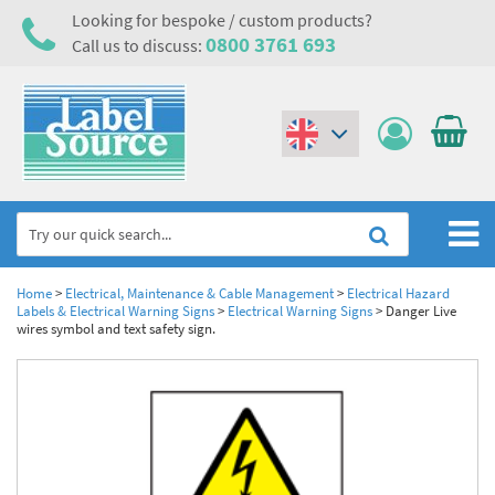
Looking for bespoke / custom products?
0800 3761 693
Call us to discuss:
(€)
($)
Home
Home
>
Electrical, Maintenance & Cable Management
>
Electrical Hazard
Labels & Electrical Warning Signs
>
Electrical Warning Signs
>
Danger Live
wires symbol and text safety sign.
Labels,Tags & Nameplates
Industrial Labels
Electrical, Maintenance & Cable Management
Metal & Plastic Tags
Electrical Hazard Labels & Electrical Warning Signs
Asset Tagging & Property Identification
Laser Label Printer Roll
Electrostatic Discharge Warning Labels and Signs
Asset Tags & Serial Number Labels
Safety Signs