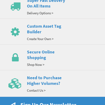
Super Fast Delivery
On All Items
Delivery Options >
Custom Asset Tag
Builder
Create Your Own >
Secure Online
Shopping
Shop Now >
Need to Purchase
Higher Volumes?
Contact Us >
Sign Up Our Newsletter