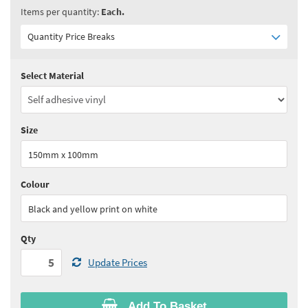
Items per quantity:
Each.
Quantity Price Breaks
Select Material
Quantity:
5 - 10
(
£3.90
ex VAT)
Quantity:
11 - 24
(
£3.75
ex VAT)
Size
Quantity:
25 - 49
(
£3.60
ex VAT)
150mm x 100mm
Quantity:
50 - 99
(
£3.55
ex VAT)
Colour
See all quantity price breaks
Black and yellow print on white
Qty
Update Prices
Add To Basket