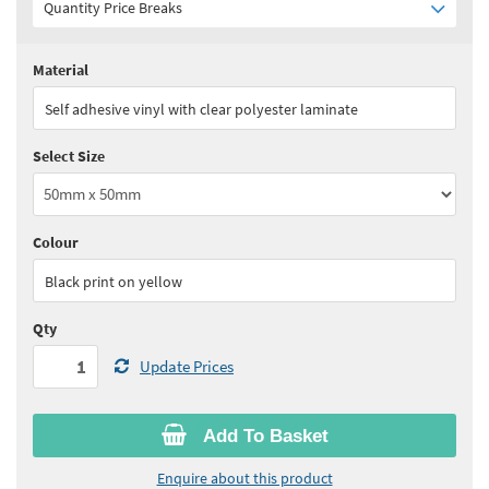
Quantity Price Breaks
Material
Quantity:
1 - 4
(
£9.35
ex VAT)
Self adhesive vinyl with clear polyester laminate
Quantity:
5 - 9
(
£8.45
ex VAT)
Select Size
Quantity:
10 - 24
(
£7.95
ex VAT)
Quantity:
25 - 49
(
£7.50
ex VAT)
Colour
See all quantity price breaks
Black print on yellow
Qty
Update Prices
Add To Basket
Enquire about this product