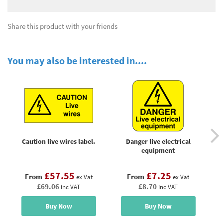
Share this product with your friends
You may also be interested in....
Caution live wires label.
Danger live electrical
equipment
£57.55
£7.25
From
From
ex Vat
ex Vat
£69.06
£8.70
inc VAT
inc VAT
Buy Now
Buy Now