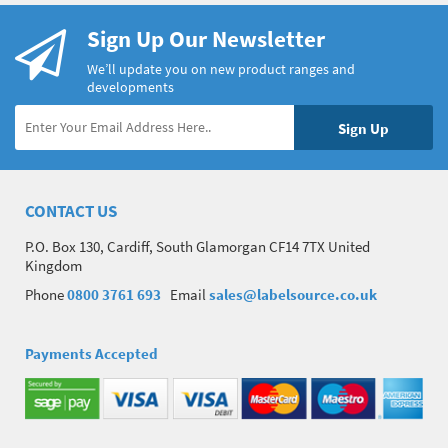
Sign Up Our Newsletter
We’ll update you on new product ranges and
developments
CONTACT US
P.O. Box 130, Cardiff, South Glamorgan CF14 7TX United
Kingdom
Phone
0800 3761 693
Email
sales@labelsource.co.uk
Payments Accepted