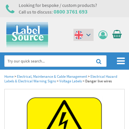
Looking for bespoke / custom products?
0800 3761 693
Call us to discuss:
(€)
($)
Home
Home
>
Electrical, Maintenance & Cable Management
>
Electrical Hazard
Labels & Electrical Warning Signs
>
Voltage Labels
>
Danger live wires
Labels,Tags & Nameplates
Industrial Labels
Electrical, Maintenance & Cable Management
Metal & Plastic Tags
Electrical Hazard Labels & Electrical Warning Signs
Asset Tagging & Property Identification
Laser Label Printer Roll
Electrostatic Discharge Warning Labels and Signs
Asset Tags & Serial Number Labels
Safety Signs