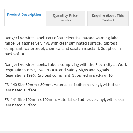
Product Description
Quantity Price
Enquire About This
Breaks
Product
Danger live wires label. Part of our electrical hazard warning label
range. Self adhesive vinyl, with clear laminated surface. Rub test
compliant, waterproof, chemical and scratch resistant. Supplied in
packs of 10.
Danger live wires labels. Labels complying with the Electricity at Work
Regulations 1989, ISO EN 7010 and Safety Signs and Signals
Regulations 1996. Rub test compliant. Supplied in packs of 10.
ESL140 Size 50mm x 50mm. Material self adhesive vinyl, with clear
laminated surface.
ESL141 Size 100mm x 100mm. Material self adhesive vinyl, with clear
laminated surface.