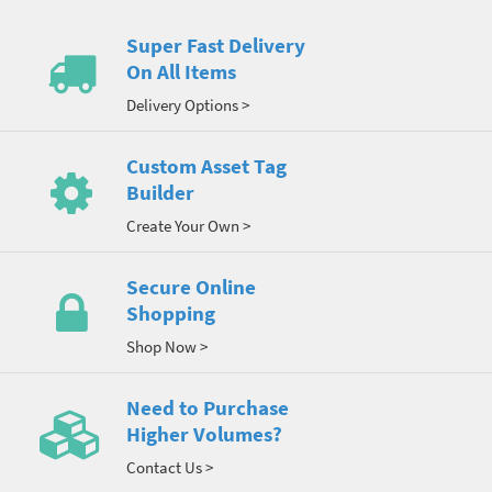
Super Fast Delivery
On All Items
Delivery Options >
Custom Asset Tag
Builder
Create Your Own >
Secure Online
Shopping
Shop Now >
Need to Purchase
Higher Volumes?
Contact Us >