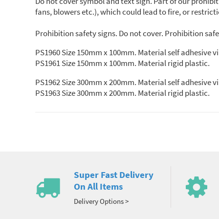
Do not cover symbol and text sign. Part of our prohibi
fans, blowers etc.), which could lead to fire, or restricti
Prohibition safety signs. Do not cover. Prohibition saf
PS1960 Size 150mm x 100mm. Material self adhesive vi
PS1961 Size 150mm x 100mm. Material rigid plastic.
PS1962 Size 300mm x 200mm. Material self adhesive vi
PS1963 Size 300mm x 200mm. Material rigid plastic.
Super Fast Delivery
On All Items
Delivery Options >