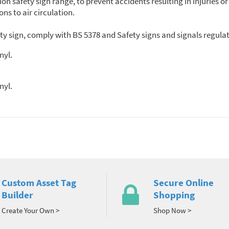
tion safety sign range, to prevent accidents resulting in injurie
ons to air circulation.
ety sign, comply with BS 5378 and Safety signs and signals regula
nyl.
nyl.
Custom Asset Tag
Secure Online
Builder
Shopping
Create Your Own >
Shop Now >