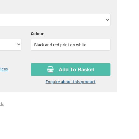
85
ex VAT)
Quantity:
11 - 24
(
£2.75
ex VAT)
65
ex VAT)
Quantity:
50 - 99
(
£2.60
ex VAT)
Colour
Black and red print on white
ices
Add To Basket
Enquire about this product
ds