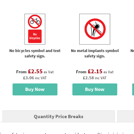
No bicycles symbol and text
No metal implants symbol
N
safety sign.
safety sign.
£2.55
£2.15
From
From
ex Vat
ex Vat
£3.06
£2.58
inc VAT
inc VAT
Buy Now
Buy Now
Quantity Price Breaks