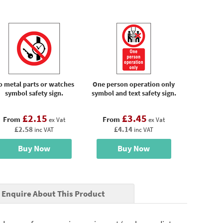
o metal parts or watches
One person operation only
symbol safety sign.
symbol and text safety sign.
£2.15
£3.45
From
From
ex Vat
ex Vat
£2.58
£4.14
inc VAT
inc VAT
Buy Now
Buy Now
Enquire About This Product