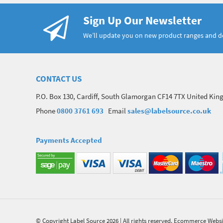
Sign Up Our Newsletter
We’ll update you on new product ranges and 
CONTACT US
P.O. Box 130, Cardiff, South Glamorgan CF14 7TX United Ki
Phone
0800 3761 693
Email
sales@labelsource.co.uk
Payments Accepted
© Copyright Label Source 2026 | All rights reserved.
Ecommerce Websi