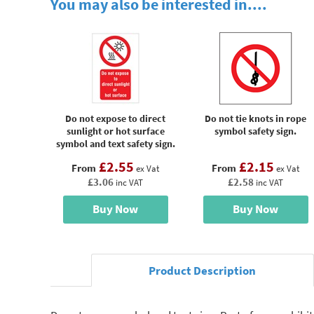
You may also be interested in....
Do not expose to direct
Do not tie knots in rope
sunlight or hot surface
symbol safety sign.
symbol and text safety sign.
£2.55
£2.15
From
From
ex Vat
ex Vat
£3.06
£2.58
inc VAT
inc VAT
Buy Now
Buy Now
Product Description