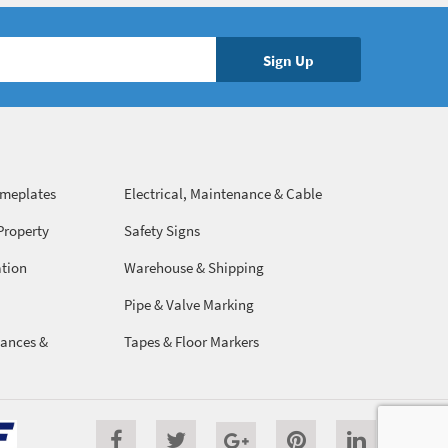
ameplates
Electrical, Maintenance & Cable
Management
Property
Safety Signs
ation
Warehouse & Shipping
Pipe & Valve Marking
ances &
Tapes & Floor Markers