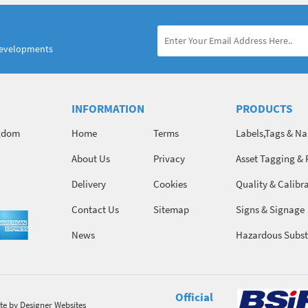
developments
INFORMATION
PRODUCTS
ngdom
Home
Terms
Labels,Tags & N
About Us
Privacy
Asset Tagging & 
Identification
Delivery
Cookies
Quality & Calibr
Contact Us
Sitemap
Signs & Signage
News
Hazardous Subst
Chemicals
Official
te
by Designer Websites