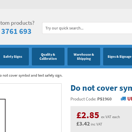
stom products?
 3761 693
Quality &
Warehouse &
Safety Signs
Signs & Signage
Calibration
Shipping
o not cover symbol and text safety sign.
Do not cover sym
U
Product Code:
PS1960
£2.85
ex VAT each
£3.42
inc VAT