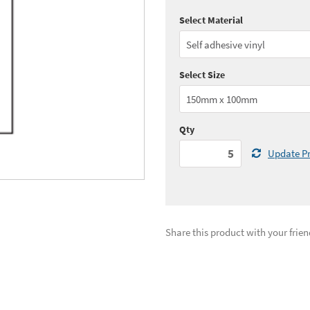
Select Material
Quantity:
5 - 10
(
£2.
Quantity:
25 - 49
(
£2.
Select Size
See all quantity price breaks
Qty
Update Pr
Share this product with your frien