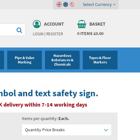
Select Currency
ACCOUNT
BASKET
0
ITEMS
£0.00
LOGIN
|
REGISTER
Hazardous
Pipe & Valve
Tapes & Floor
Substances &
Marking
Markers
Chemicals
bol and text safety sign.
K delivery within 7-14 working days
Items per quantity:
Each.
Quantity Price Breaks