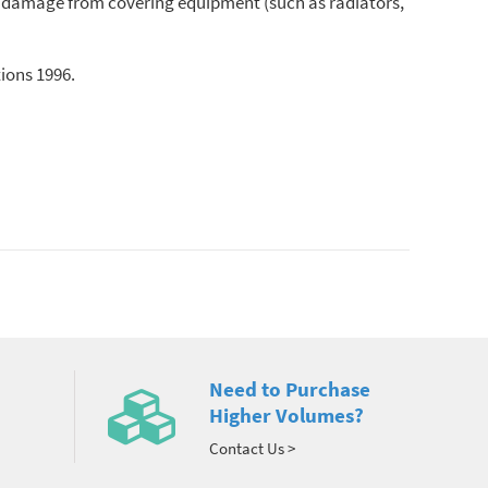
s or damage from covering equipment (such as radiators,
tions 1996.
Need to Purchase
Higher Volumes?
Contact Us >