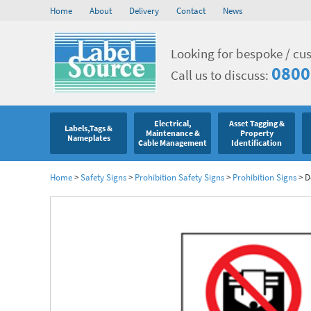
Home
About
Delivery
Contact
News
Looking for bespoke / cu
0800
Call us to discuss:
Electrical,
Asset Tagging &
Labels,Tags &
Maintenance &
Property
Nameplates
Cable Management
Identification
Home
>
Safety Signs
>
Prohibition Safety Signs
>
Prohibition Signs
>
D