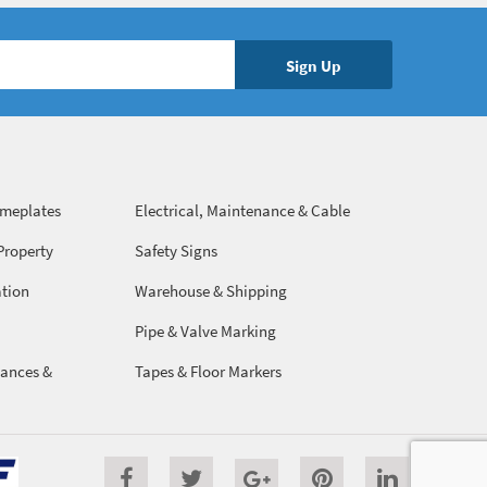
ameplates
Electrical, Maintenance & Cable
Management
Property
Safety Signs
ation
Warehouse & Shipping
Pipe & Valve Marking
ances &
Tapes & Floor Markers