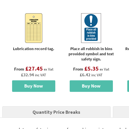
Lubrication record tag.
Place all rubbish in bins
R
provided symbol and text
safety sign.
£27.45
£5.35
From
From
ex Vat
ex Vat
£32.94
£6.42
inc VAT
inc VAT
Buy Now
Buy Now
Quantity Price Breaks