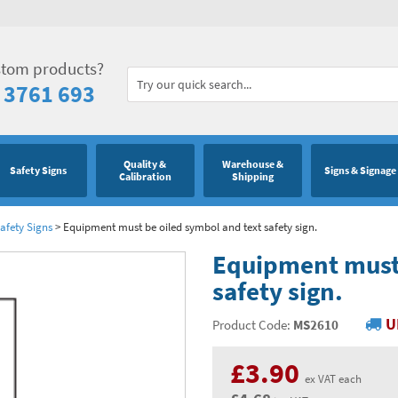
stom products?
 3761 693
Quality &
Warehouse &
Safety Signs
Signs & Signage
Calibration
Shipping
afety Signs
>
Equipment must be oiled symbol and text safety sign.
Equipment must 
safety sign.
U
Product Code:
MS2610
£3.90
ex VAT each