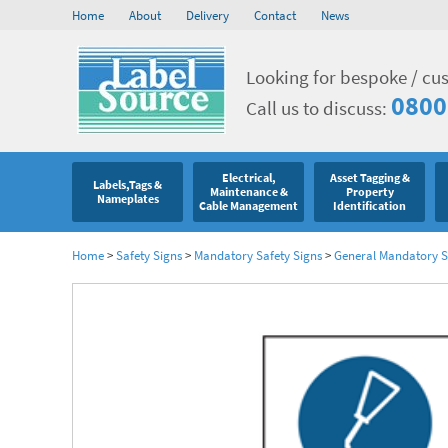
Home
About
Delivery
Contact
News
Looking for bespoke / cu
0800
Call us to discuss:
Electrical,
Asset Tagging &
Labels,Tags &
Maintenance &
Property
Nameplates
Cable Management
Identification
Home
>
Safety Signs
>
Mandatory Safety Signs
>
General Mandatory S