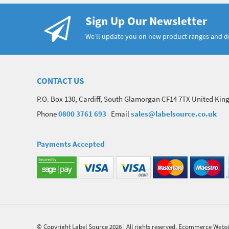
Sign Up Our Newsletter
We’ll update you on new product ranges and 
CONTACT US
P.O. Box 130, Cardiff, South Glamorgan CF14 7TX United Ki
Phone
0800 3761 693
Email
sales@labelsource.co.uk
Payments Accepted
© Copyright Label Source 2026 | All rights reserved.
Ecommerce Websi