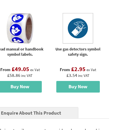
ead manual or handbook
Use gas detectors symbol
symbol labels.
safety sign.
£49.05
£2.95
From
From
ex Vat
ex Vat
£58.86
£3.54
inc VAT
inc VAT
Buy Now
Buy Now
Enquire About This Product