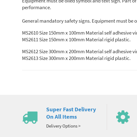
Equipment must be oiled symbol and text sign. Part o
performance.
General mandatory safety signs. Equipment must be oil
MS2610 Size 150mm x 100mm Material self adhesive vi
MS2611 Size 150mm x 100mm Material rigid plastic.
MS2612 Size 300mm x 200mm Material self adhesive vi
MS2613 Size 300mm x 200mm Material rigid plastic.
Super Fast Delivery
On All Items
Delivery Options >