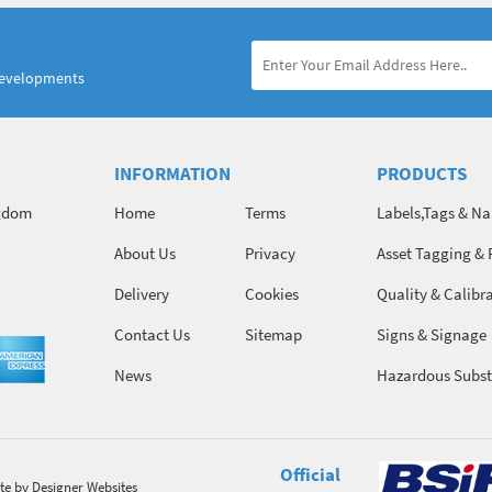
developments
INFORMATION
PRODUCTS
ngdom
Home
Terms
Labels,Tags & N
About Us
Privacy
Asset Tagging & 
Identification
Delivery
Cookies
Quality & Calibr
Contact Us
Sitemap
Signs & Signage
News
Hazardous Subst
Chemicals
Official
te
by Designer Websites