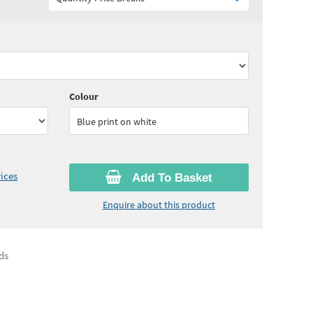
90
ex VAT)
Quantity:
11 - 24
(
£3.75
ex VAT)
60
ex VAT)
Quantity:
50 - 99
(
£3.55
ex VAT)
Colour
Blue print on white
ices
Add To Basket
Enquire about this product
ds