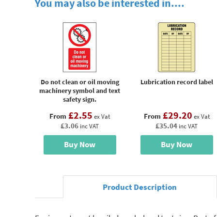
You may also be interested in....
Do not clean or oil moving
Lubrication record label
machinery symbol and text
safety sign.
£2.55
£29.20
From
From
ex Vat
ex Vat
£3.06
£35.04
inc VAT
inc VAT
Buy Now
Buy Now
Product Description