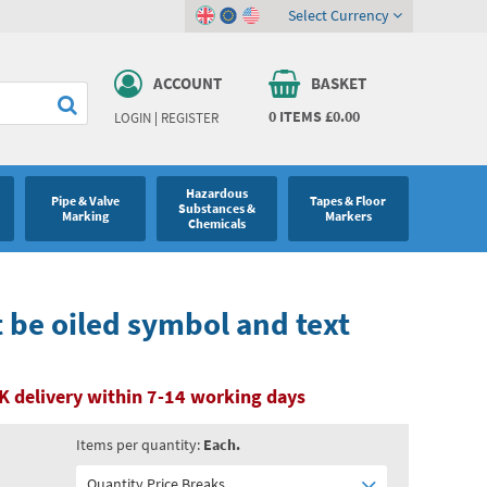
Select Currency
ACCOUNT
BASKET
0
ITEMS
£0.00
LOGIN
|
REGISTER
Hazardous
Pipe & Valve
Tapes & Floor
Substances &
Marking
Markers
Chemicals
be oiled symbol and text
K delivery within 7-14 working days
Items per quantity:
Each.
Quantity Price Breaks