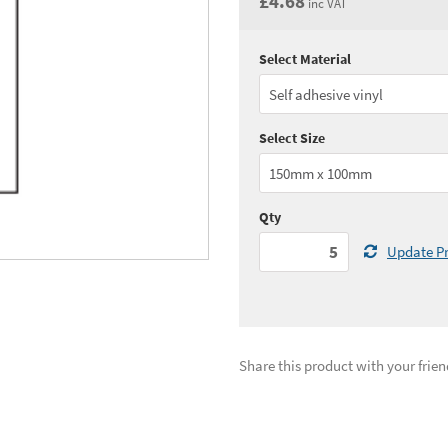
£4.68
inc VAT
Select Material
Quantity:
5 - 10
(
£3.
Quantity:
25 - 49
(
£3.
Select Size
See all quantity price breaks
Qty
Update Pr
Share this product with your frien