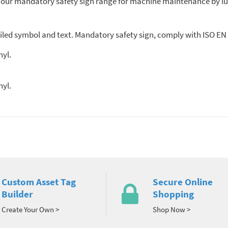
f our mandatory safety sign range for machine maintenance by lu
ed symbol and text. Mandatory safety sign, comply with ISO EN 7
nyl.
nyl.
Custom Asset Tag
Secure Online
Builder
Shopping
Create Your Own >
Shop Now >