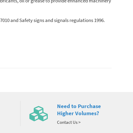
bricants, oil or grease to provide enhanced machinery
010 and Safety signs and signals regulations 1996.
Need to Purchase
Higher Volumes?
Contact Us >