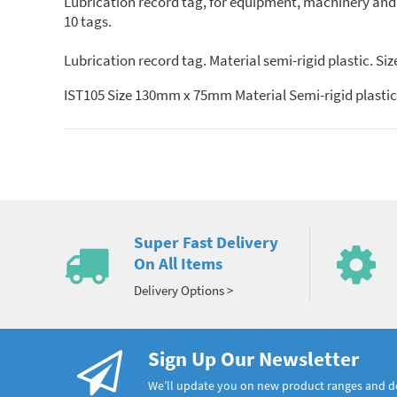
Lubrication record tag, for equipment, machinery and p
10 tags.
Lubrication record tag. Material semi-rigid plastic. S
IST105 Size 130mm x 75mm Material Semi-rigid plastic
Super Fast Delivery
On All Items
Delivery Options >
Sign Up Our Newsletter
We’ll update you on new product ranges and 