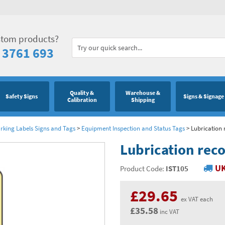
stom products?
 3761 693
Quality &
Warehouse &
Safety Signs
Signs & Signage
Calibration
Shipping
king Labels Signs and Tags
>
Equipment Inspection and Status Tags
>
Lubrication 
Lubrication reco
UK
Product Code:
IST105
£29.65
ex VAT each
£35.58
inc VAT