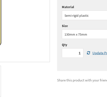
Material
Quantity:
1 - 5
(
£29.
Semi-rigid plastic
See all quantity price breaks
Size
130mm x 75mm
Qty
Update Pr
Share this product with your frien