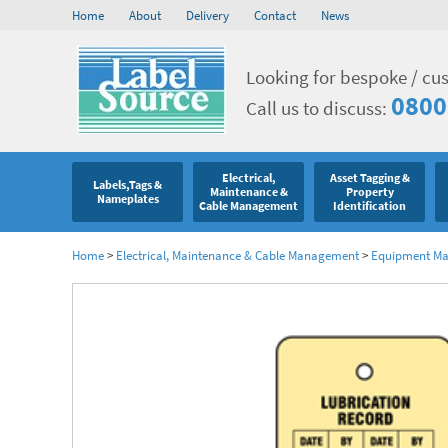
Home
About
Delivery
Contact
News
Looking for bespoke / cu
0800
Call us to discuss:
Electrical,
Asset Tagging &
Labels,Tags &
Maintenance &
Property
Nameplates
Cable Management
Identification
Home
>
Electrical, Maintenance & Cable Management
>
Equipment Mar