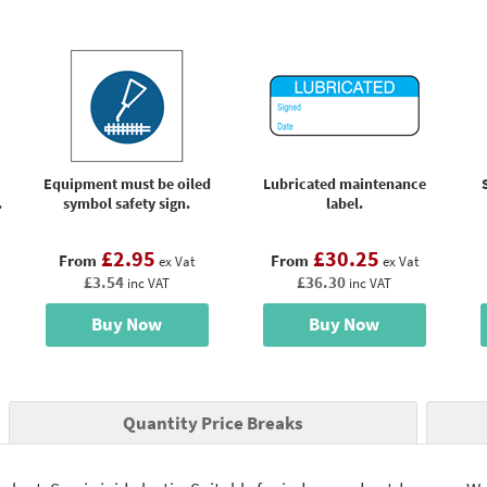
Equipment must be oiled
Lubricated maintenance
.
symbol safety sign.
label.
£2.95
£30.25
From
From
ex Vat
ex Vat
£3.54
£36.30
inc VAT
inc VAT
Buy Now
Buy Now
Quantity Price Breaks