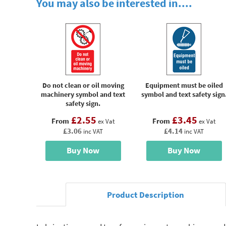
You may also be interested in....
Do not clean or oil moving
Equipment must be oiled
machinery symbol and text
symbol and text safety sign
safety sign.
£2.55
£3.45
From
From
ex Vat
ex Vat
£3.06
£4.14
inc VAT
inc VAT
Buy Now
Buy Now
Product Description