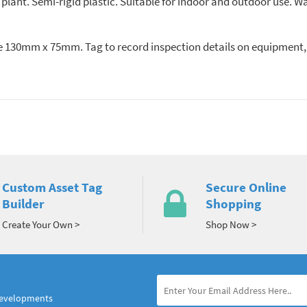
lant. Semi-rigid plastic. Suitable for indoor and outdoor use. Wa
ize 130mm x 75mm. Tag to record inspection details on equipment,
Custom Asset Tag
Secure Online
Builder
Shopping
Create Your Own >
Shop Now >
developments