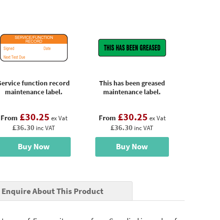
Service function record
This has been greased
maintenance label.
maintenance label.
£30.25
£30.25
From
From
ex Vat
ex Vat
£36.30
£36.30
inc VAT
inc VAT
Buy Now
Buy Now
Enquire About This Product