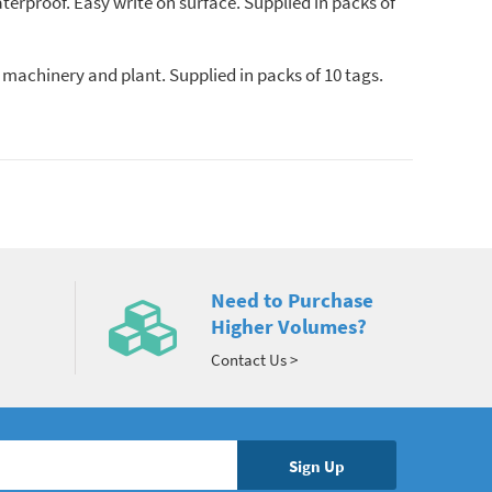
terproof. Easy write on surface. Supplied in packs of
 machinery and plant. Supplied in packs of 10 tags.
Need to Purchase
Higher Volumes?
Contact Us >