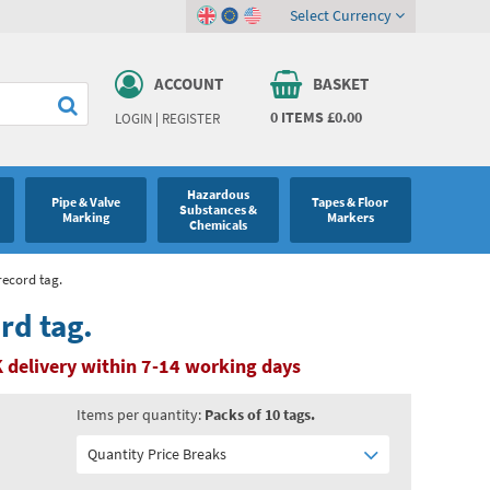
Select Currency
ACCOUNT
BASKET
0
ITEMS
£0.00
LOGIN
|
REGISTER
Hazardous
Pipe & Valve
Tapes & Floor
Substances &
Marking
Markers
Chemicals
record tag.
rd tag.
 delivery within 7-14 working days
Items per quantity:
Packs of 10 tags.
Quantity Price Breaks