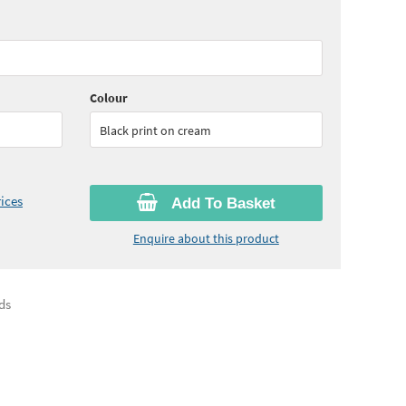
65
ex VAT)
Quantity:
6+
(
£27.45
ex VAT)
Colour
Black print on cream
ices
Add To Basket
Enquire about this product
ds