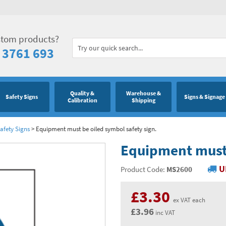
stom products?
 3761 693
Quality &
Warehouse &
Safety Signs
Signs & Signage
Calibration
Shipping
afety Signs
>
Equipment must be oiled symbol safety sign.
Equipment must 
U
Product Code:
MS2600
£3.30
ex VAT each
£3.96
inc VAT