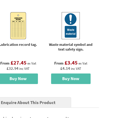
Lubrication record tag.
Waste material symbol and
text safety sign.
£27.45
£3.45
From
From
ex Vat
ex Vat
£32.94
£4.14
inc VAT
inc VAT
Buy Now
Buy Now
Enquire About This Product