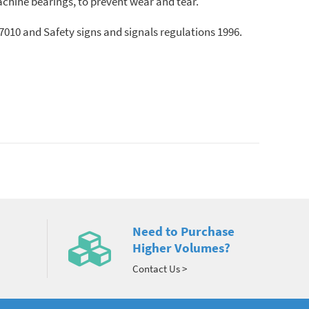
chine bearings, to prevent wear and tear.
010 and Safety signs and signals regulations 1996.
Need to Purchase
Higher Volumes?
Contact Us >