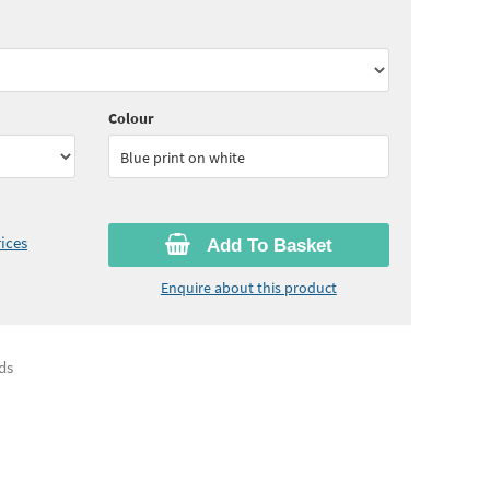
30
ex VAT)
Quantity:
11 - 24
(
£3.15
ex VAT)
05
ex VAT)
Quantity:
50 - 99
(
£3.00
ex VAT)
Colour
Blue print on white
ices
Add To Basket
Enquire about this product
ds