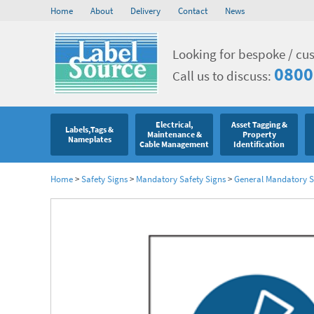
Home
About
Delivery
Contact
News
Looking for bespoke / cu
0800
Call us to discuss:
Electrical,
Asset Tagging &
Labels,Tags &
Maintenance &
Property
Nameplates
Cable Management
Identification
Home
>
Safety Signs
>
Mandatory Safety Signs
>
General Mandatory S