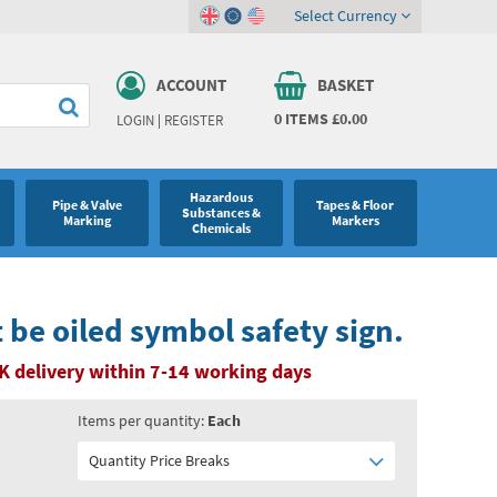
Select Currency
ACCOUNT
BASKET
0
ITEMS
£0.00
LOGIN
|
REGISTER
Hazardous
Pipe & Valve
Tapes & Floor
Substances &
Marking
Markers
Chemicals
be oiled symbol safety sign.
K delivery within 7-14 working days
Items per quantity:
Each
Quantity Price Breaks