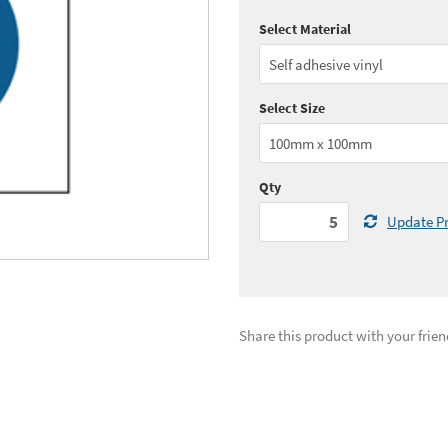
Select Material
Quantity:
5 - 10
(
£3.
Quantity:
25 - 49
(
£3.
Select Size
See all quantity price breaks
Qty
Update Pr
Share this product with your frien