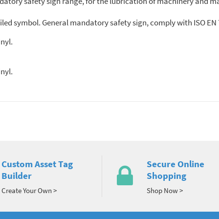
atory safety sign range, for the lubrication of machinery and ma
led symbol. General mandatory safety sign, comply with ISO EN 7
sive vinyl.
nyl.
Custom Asset Tag
Secure Online
Builder
Shopping
Create Your Own >
Shop Now >