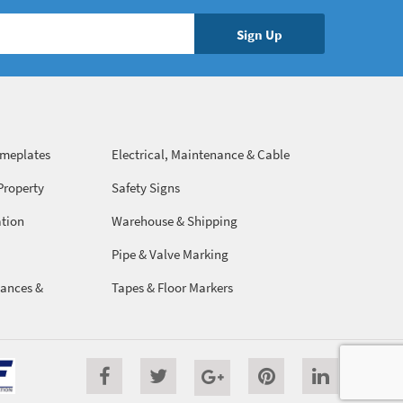
ameplates
Electrical, Maintenance & Cable
Management
Property
Safety Signs
ation
Warehouse & Shipping
Pipe & Valve Marking
ances &
Tapes & Floor Markers