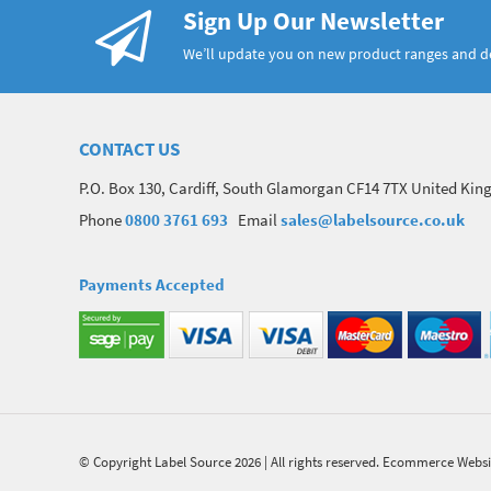
Sign Up Our Newsletter
We’ll update you on new product ranges and 
CONTACT US
P.O. Box 130, Cardiff, South Glamorgan CF14 7TX United Ki
Phone
0800 3761 693
Email
sales@labelsource.co.uk
Payments Accepted
© Copyright Label Source 2026 | All rights reserved.
Ecommerce Websi