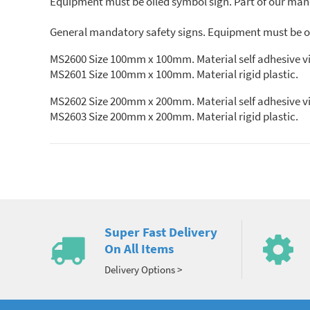
Equipment must be oiled symbol sign. Part of our mand
General mandatory safety signs. Equipment must be oi
MS2600 Size 100mm x 100mm. Material self adhe
MS2601 Size 100mm x 100mm. Material rigid plastic.
MS2602 Size 200mm x 200mm. Material self adhesive vi
MS2603 Size 200mm x 200mm. Material rigid plastic.
Super Fast Delivery
On All Items
Delivery Options >