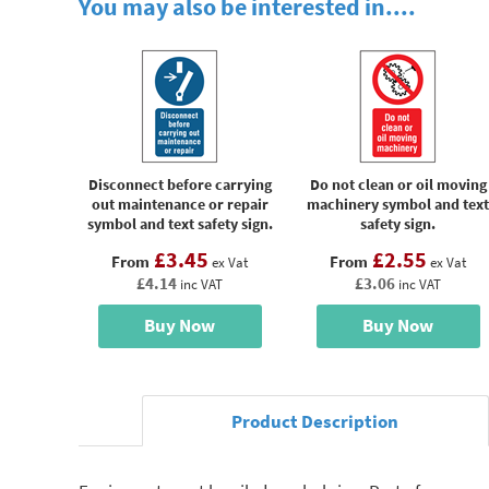
You may also be interested in....
Disconnect before carrying
Do not clean or oil moving
out maintenance or repair
machinery symbol and text
symbol and text safety sign.
safety sign.
£3.45
£2.55
From
From
ex Vat
ex Vat
£4.14
£3.06
inc VAT
inc VAT
Buy Now
Buy Now
Product Description