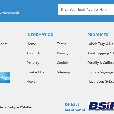
developments
INFORMATION
PRODUCTS
ngdom
Home
Terms
Labels,Tags & N
About Us
Privacy
Asset Tagging & 
Identification
Delivery
Cookies
Quality & Calibr
Contact Us
Sitemap
Signs & Signage
News
Hazardous Subst
Chemicals
Official
te
by Designer Websites
Member of