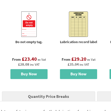
Do not empty tag.
Lubrication record label
£23.40
£29.20
From
From
ex Vat
ex Vat
£28.08
£35.04
inc VAT
inc VAT
Buy Now
Buy Now
Quantity Price Breaks