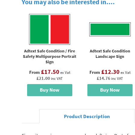
You may also be interested in....
Adtext Safe Condition / Fire
Adtext Safe Condition
Safety Multipurpose Portrait
Landscape Sign
Sign
£17.50
£12.30
From
From
ex Vat
ex Vat
£21.00
£14.76
inc VAT
inc VAT
Buy Now
Buy Now
Product Description