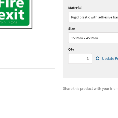
Material
Quantity:
1+
(
£35.
Rigid plastic with adhesive ba
See all quantity price breaks
Size
150mm x 450mm
Qty
Update Pr
Share this product with your frien