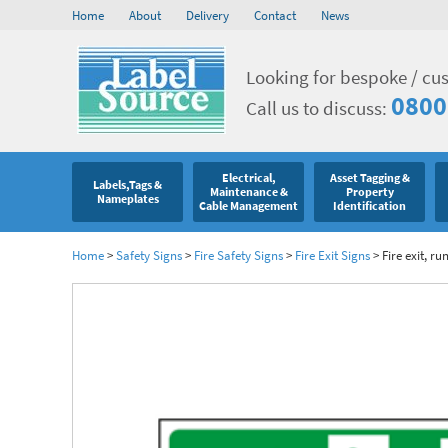
Home
About
Delivery
Contact
News
Looking for bespoke / cu
0800
Call us to discuss:
Electrical,
Asset Tagging &
Labels,Tags &
Maintenance &
Property
Nameplates
Cable Management
Identification
Home
>
Safety Signs
>
Fire Safety Signs
>
Fire Exit Signs
>
Fire exit, r