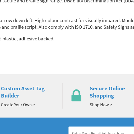
ur tactile and braille sign range. Disability Discrimination Act (D
n, arrow down left. High colour contrast for visually impared. Moul
 and braille script. Also comply with ISO 1710, and Safety Signs 
 plastic, adhesive backed.
Custom Asset Tag
Secure Online
Builder
Shopping
Create Your Own >
Shop Now >