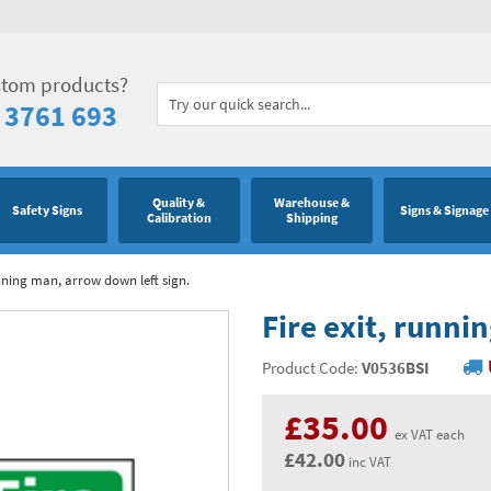
stom products?
 3761 693
Quality &
Warehouse &
Safety Signs
Signs & Signage
Calibration
Shipping
unning man, arrow down left sign.
Fire exit, runni
Product Code:
V0536BSI
£35.00
ex VAT each
£42.00
inc VAT