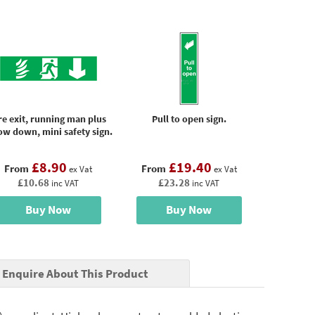
re exit, running man plus
Pull to open sign.
ow down, mini safety sign.
£8.90
£19.40
From
From
ex Vat
ex Vat
£10.68
£23.28
inc VAT
inc VAT
Buy Now
Buy Now
Enquire About This Product