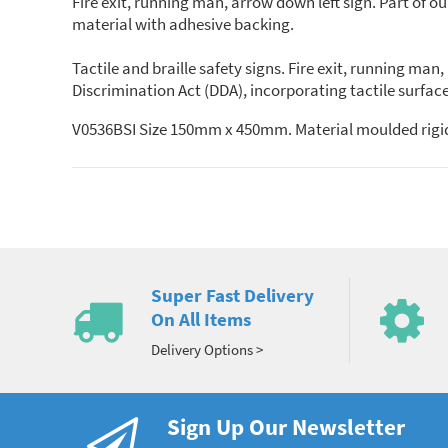
Fire exit, running man, arrow down left sign. Part of o
material with adhesive backing.
Tactile and braille safety signs. Fire exit, running ma
Discrimination Act (DDA), incorporating tactile surface
V0536BSI Size 150mm x 450mm. Material moulded rigid
Super Fast Delivery
On All Items
Delivery Options >
Sign Up Our Newsletter