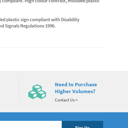
DA) compliant. High colour contrast, moulded plastic
ded plastic sign compliant with Disability
and Signals Regulations 1996.
Need to Purchase
Higher Volumes?
Contact Us >