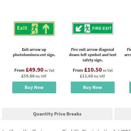
Exit arrow up
Fire exit arrow diagonal
Fi
photoluminescent sign.
down-left symbol and text
arr
safety sign.
£49.90
£10.50
From
From
ex Vat
ex Vat
£59.88
£12.60
inc VAT
inc VAT
Buy Now
Buy Now
Quantity Price Breaks