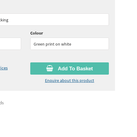
00
ex VAT)
cking
Colour
Green print on white
ices
Add To Basket
Enquire about this product
ds