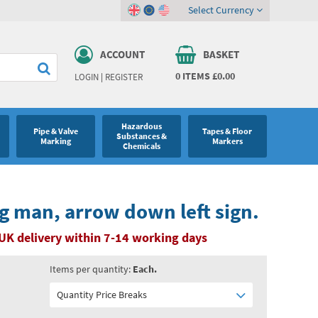
Select Currency
ACCOUNT
BASKET
0
ITEMS
£0.00
LOGIN
|
REGISTER
Hazardous
Pipe & Valve
Tapes & Floor
Substances &
Marking
Markers
Chemicals
ng man, arrow down left sign.
UK delivery within 7-14 working days
Items per quantity:
Each.
Quantity Price Breaks