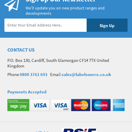
We’ll update you on new product ranges and
developments
CONTACT US
P.O. Box 130, Cardiff, South Glamorgan CF14 7TX United
Kingdom
Phone
0800 3761 693
Email
sales@labelsource.co.uk
Payments Accepted