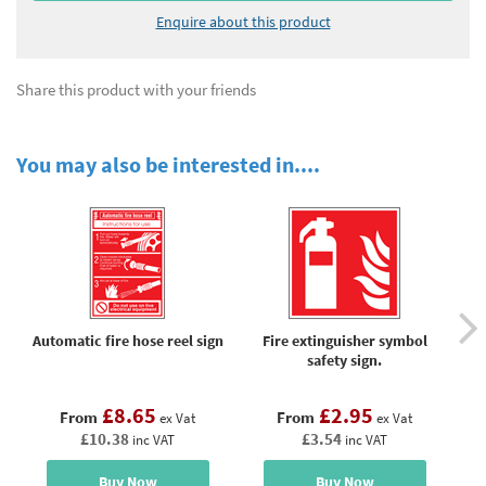
Enquire about this product
Share this product with your friends
You may also be interested in....
Automatic fire hose reel sign
Fire extinguisher symbol
Fi
safety sign.
eq
f
£8.65
£2.95
From
From
ex Vat
ex Vat
£10.38
£3.54
inc VAT
inc VAT
Buy Now
Buy Now