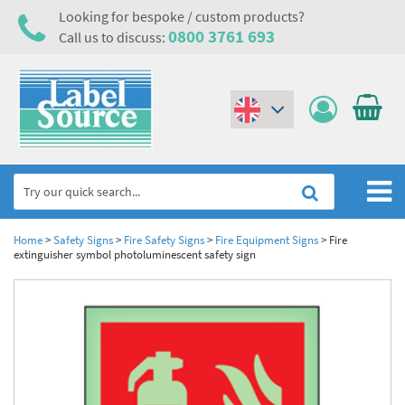
Looking for bespoke / custom products?
0800 3761 693
Call us to discuss:
(€)
($)
Home
Home
>
Safety Signs
>
Fire Safety Signs
>
Fire Equipment Signs
>
Fire
extinguisher symbol photoluminescent safety sign
Labels,Tags & Nameplates
Industrial Labels
Electrical, Maintenance & Cable Management
Metal & Plastic Tags
Electrical Hazard Labels & Electrical Warning Signs
Asset Tagging & Property Identification
Laser Label Printer Roll
Electrostatic Discharge Warning Labels and Signs
Asset Tags & Serial Number Labels
Safety Signs