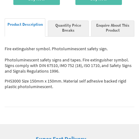
Product Description
Quantity Price
Enquire About This
Breaks
Product
Fire extinguisher symbol. Photoluminescent safety sign.
Photoluminescent safety signs and tapes. Fire extinguisher symbol.
Signs comply with DIN 67510, IMO 752 (18), ISO 1710, and Safety Signs
and Signals Regulations 1996.
PHS3000 Size 150mm x 150mm. Material self adhesive backed rigid
plastic photoluminescent.
Super Fast Delivery