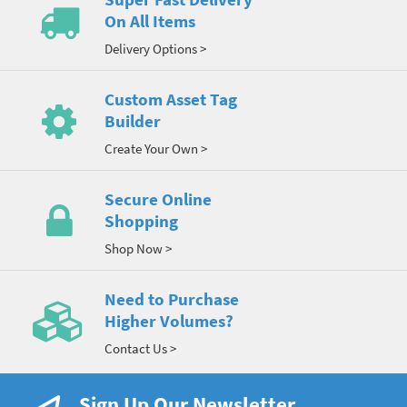
On All Items
Delivery Options >
Custom Asset Tag
Builder
Create Your Own >
Secure Online
Shopping
Shop Now >
Need to Purchase
Higher Volumes?
Contact Us >
Sign Up Our Newsletter