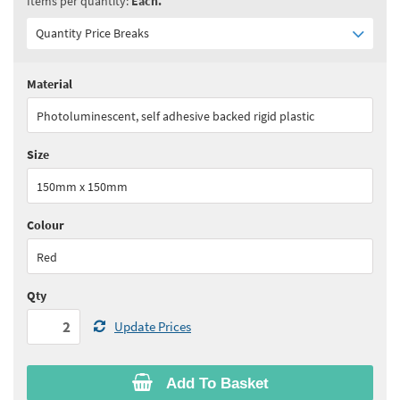
Items per quantity:
Each.
Quantity Price Breaks
Material
Quantity:
2 - 9
(
£13.45
ex VAT)
Photoluminescent, self adhesive backed rigid plastic
Quantity:
10+
(
£12.75
ex VAT)
Size
See all quantity price breaks
150mm x 150mm
Colour
Red
Qty
Update Prices
Add To Basket