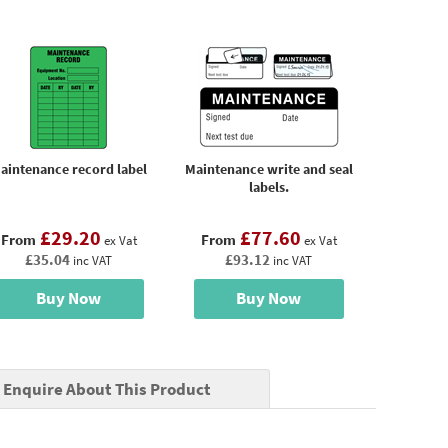
aintenance record label
Maintenance write and seal
labels.
£29.20
£77.60
From
From
ex Vat
ex Vat
£35.04
£93.12
inc VAT
inc VAT
Buy Now
Buy Now
Enquire About This Product