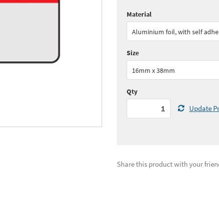
Material
Quantity:
1 - 4
(
£65.
Aluminium foil, with self adhe
Quantity:
10 - 24
(
£51.
Size
See all quantity price breaks
16mm x 38mm
Qty
Update Pr
Share this product with your frien