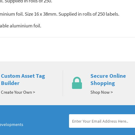
 Supplied in rolls of 250.
ium foil. Size 16 x 38mm. Supplied in rolls of 250 labels.
ble aluminium foil.
Custom Asset Tag
Secure Online
Builder
Shopping
Create Your Own >
Shop Now >
developments