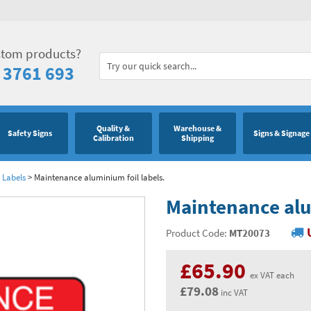
stom products?
 3761 693
Quality &
Warehouse &
Safety Signs
Signs & Signage
Calibration
Shipping
 Labels
>
Maintenance aluminium foil labels.
Maintenance alu
Product Code:
MT20073
£65.90
ex VAT each
£79.08
inc VAT