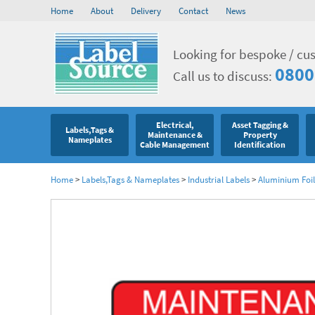
Home
About
Delivery
Contact
News
Looking for bespoke / cu
0800
Call us to discuss:
Electrical,
Asset Tagging &
Labels,Tags &
Maintenance &
Property
Nameplates
Cable Management
Identification
Home
>
Labels,Tags & Nameplates
>
Industrial Labels
>
Aluminium Foil