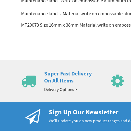
Maintenance label. Write on embossable aluminium foil.
Maintenance labels. Material write on embossable alumin
MT20073 Size 16mm x 38mm Material write on embossa
Super Fast Delivery
On All Items
Delivery Options >
Sign Up Our Newsletter
We’ll update you on new product ranges and 