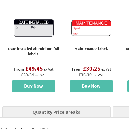
Date installed aluminium foil
Maintenance label.
M
labels.
£49.45
£30.25
From
From
ex Vat
ex Vat
£59.34
£36.30
inc VAT
inc VAT
Buy Now
Buy Now
Quantity Price Breaks