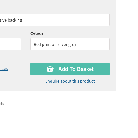
90
ex VAT)
Quantity:
5 - 9
(
£56.05
ex VAT)
sive backing
10
ex VAT)
Quantity:
25+
(
£49.45
ex VAT)
Colour
Red print on silver grey
ices
Add To Basket
Enquire about this product
ds