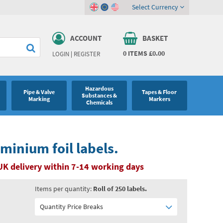
Select Currency
ACCOUNT
BASKET
0
ITEMS
£0.00
LOGIN
|
REGISTER
Hazardous
Pipe & Valve
Tapes & Floor
Substances &
Marking
Markers
Chemicals
minium foil labels.
UK delivery within 7-14 working days
Items per quantity:
Roll of 250 labels.
Quantity Price Breaks