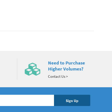
Need to Purchase
Higher Volumes?
Contact Us >