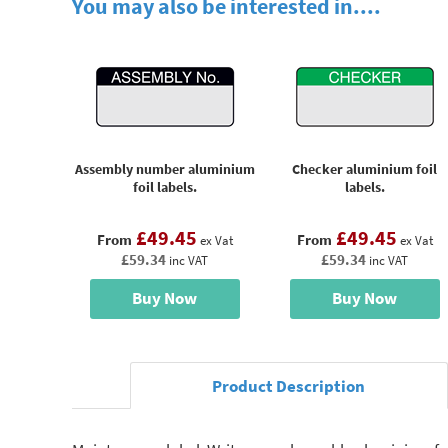
You may also be interested in....
Assembly number aluminium
Checker aluminium foil
foil labels.
labels.
£49.45
£49.45
From
From
ex Vat
ex Vat
£59.34
£59.34
inc VAT
inc VAT
Buy Now
Buy Now
Product Description