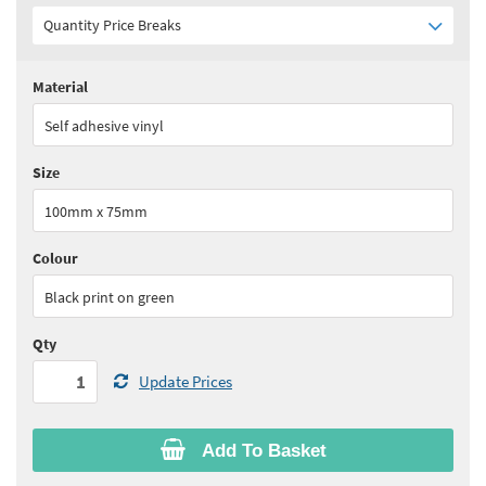
Quantity Price Breaks
Material
Quantity:
1 - 5
(
£34.35
ex VAT)
Self adhesive vinyl
Quantity:
6 - 10
(
£30.90
ex VAT)
Size
Quantity:
11+
(
£29.20
ex VAT)
100mm x 75mm
See all quantity price breaks
Colour
Black print on green
Qty
Update Prices
Add To Basket