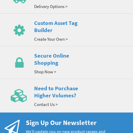
Delivery Options >
Custom Asset Tag
Builder
Create Your Own >
Secure Online
Shopping
Shop Now >
Need to Purchase
Higher Volumes?
Contact Us >
Sign Up Our Newsletter
We’ll update you on new product ranges and