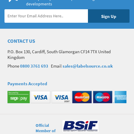
developments
CONTACT US
P.O. Box 130, Cardiff, South Glamorgan CF14 7TX United
Kingdom
Phone
0800 3761 693
Email
sales@labelsource.co.uk
Payments Accepted
Official
Member of