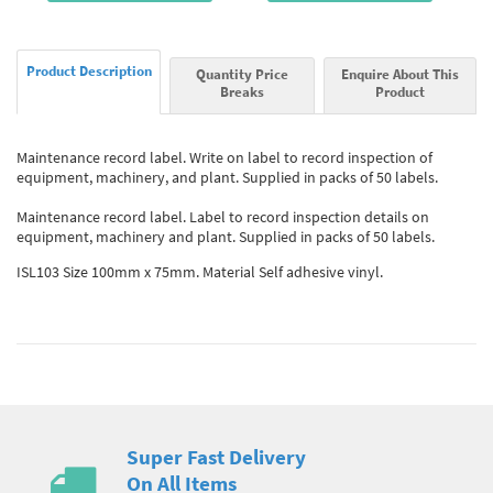
Product Description
Quantity Price
Enquire About This
Breaks
Product
Maintenance record label. Write on label to record inspection of
equipment, machinery, and plant. Supplied in packs of 50 labels.
Maintenance record label. Label to record inspection details on
equipment, machinery and plant. Supplied in packs of 50 labels.
ISL103 Size 100mm x 75mm. Material Self adhesive vinyl.
Super Fast Delivery
On All Items