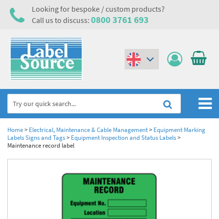
Looking for bespoke / custom products?
0800 3761 693
Call us to discuss:
(€)
($)
Home
Home
>
Electrical, Maintenance & Cable Management
>
Equipment Marking
Labels Signs and Tags
>
Equipment Inspection and Status Labels
>
Maintenance record label
Labels,Tags & Nameplates
Industrial Labels
Electrical, Maintenance & Cable Management
Metal & Plastic Tags
Electrical Hazard Labels & Electrical Warning Signs
Asset Tagging & Property Identification
Laser Label Printer Roll
Electrostatic Discharge Warning Labels and Signs
Asset Tags & Serial Number Labels
Safety Signs