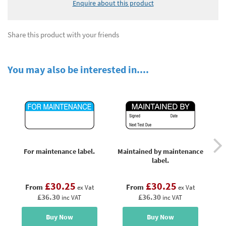
Enquire about this product
Share this product with your friends
You may also be interested in....
For maintenance label.
Maintained by maintenance
Ma
label.
£30.25
£30.25
From
From
ex Vat
ex Vat
£36.30
£36.30
inc VAT
inc VAT
Buy Now
Buy Now