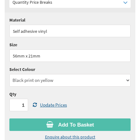
Quantity Price Breaks
Material
Quantity:
1+
(
£98.35
ex VAT)
Self adhesive vinyl
See all quantity price breaks
Size
56mm x 21mm
Select Colour
Qty
Update Prices
Add To Basket
Enquire about this product