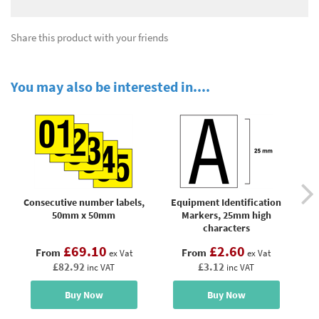
Share this product with your friends
You may also be interested in....
Consecutive number labels,
Equipment Identification
M
50mm x 50mm
Markers, 25mm high
n
characters
£69.10
£2.60
From
From
ex Vat
ex Vat
£82.92
£3.12
inc VAT
inc VAT
Buy Now
Buy Now