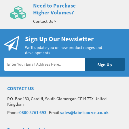
Need to Purchase
Higher Volumes?
Contact Us >
Sign Up Our Newsletter
We’ll update you on new product ranges and
developments
CONTACT US
P.O. Box 130, Cardiff, South Glamorgan CF14 7TX United
Kingdom
Phone
0800 3761 693
Email
sales@labelsource.co.uk