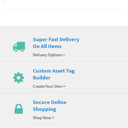
.
Super Fast Delivery
On All Items
Delivery Options >
Custom Asset Tag
Builder
Create Your Own >
Secure Online
Shopping
Shop Now >