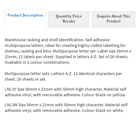
Product Description
Quantity Price
Enquire About This
Breaks
Product
Warehouse racking and shelf identification. Self adhesive
multipurpose letters. Ideal for creating highly visible labelling for
shelves, racking and bins. Multipurpose letter set. Label size 56mm x
21mm, 12 labels per sheet. Supplied in letters A-Z. Set of 26 sheets.
Available in 2 colour combinations.
Multipurpose letter sets. Letters A-Z. 12 identical characters per
sheet. 26 sheets in set.
LNL3Y Size 56mm x 21mm with 50mm high character. Material self
adhesive vinyl, with removable adhesive. Colour black on yellow.
LNL3W Size 56mm x 21mm with 50mm high character. Material self
adhesive vinyl, with removable adhesive. Colour black on white.