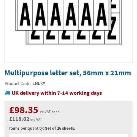
Thermal Label Printer Rolls and Print Labels
PAT Test Labels & Stickers
Barcode Labels and Stickers
Prohibition Safety Signs
Quality & Calibration
Environmental Labels
Plant Maintenance Signs, Labels & Tags
Asset Marking Labels & Stencils
Hazard Warning Signs
Quality Assurance Signs & Tags
Warehouse & Shipping
Metal Nameplates for Machines & Equipment
Equipment Marking Labels Signs and Tags
Mandatory Safety Signs
QA Labels & Tapes
Warehouse Rack Labels and Shelf Tags
Signs & Signage
Custom Printed Tags
Cable Management Products
PPE Signs
Calibration Tags & Stickers
Warehouse Floor Marking
General Signs
Pipe & Valve Marking
Custom Printed Labels
Lockout Products
First Aid and Safe Conditions Safety Signs
Production Status Labels & Signs
Stock Control and Identification
Traffic Control Management
Pipeline Identification Labels and Tapes
Hazardous Substances & Chemicals
Custom Nameplates
Fire Safety Signs
Shipping Stickers and Tapes
Environmental Signs & Tapes
Valve Marking Tags
Chemical Hazard Warning Signs
Tapes & Floor Markers
Multipurpose letter set, 56mm x 21mm
Printers and Consumables
Health and Safety Labels
Label Applicators and Dispensers
Security Signs
Valve Fixing Products
COSHH Warning Signs, Products & Stickers
Self-Adhesive Tape
About Us
Product Code:
LNL3Y
Safety Markers
Warehouse Health and Safety Products
UK delivery within 7-14 working days
Gas Cylinder Safety
Barrier Tape
Delivery
Construction Site Tape
Contact Us
£98.35
ex VAT each
Floor Stickers and Signs
£118.02
News
inc VAT
Items per quantity:
Set of 26 sheets.