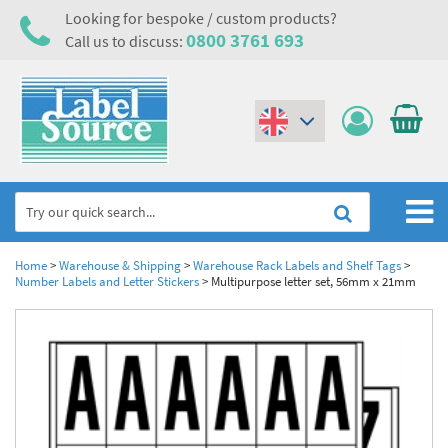
Looking for bespoke / custom products?
0800 3761 693
Call us to discuss:
(€)
($)
Home
Home
>
Warehouse & Shipping
>
Warehouse Rack Labels and Shelf Tags
>
Number Labels and Letter Stickers
>
Multipurpose letter set, 56mm x 21mm
Labels,Tags & Nameplates
Industrial Labels
Electrical, Maintenance & Cable Management
Metal & Plastic Tags
Electrical Hazard Labels & Electrical Warning Signs
Asset Tagging & Property Identification
Laser Label Printer Roll
Electrostatic Discharge Warning Labels and Signs
Asset Tags & Serial Number Labels
Safety Signs