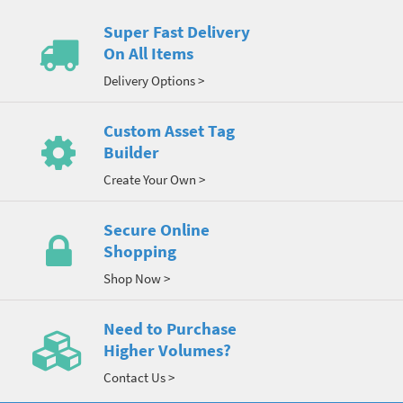
Super Fast Delivery
On All Items
Delivery Options >
Custom Asset Tag
Builder
Create Your Own >
Secure Online
Shopping
Shop Now >
Need to Purchase
Higher Volumes?
Contact Us >