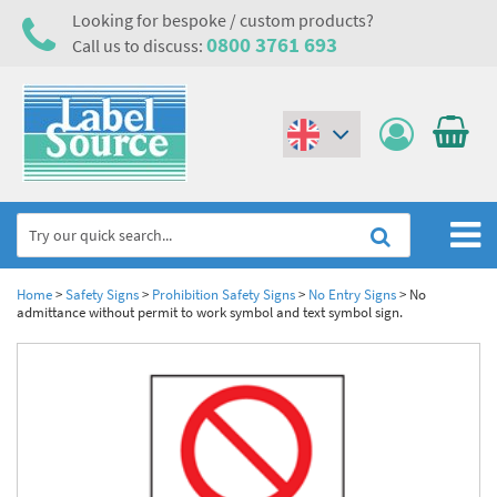
Looking for bespoke / custom products?
0800 3761 693
Call us to discuss:
(€)
($)
Home
Home
>
Safety Signs
>
Prohibition Safety Signs
>
No Entry Signs
>
No
admittance without permit to work symbol and text symbol sign.
Labels,Tags & Nameplates
Industrial Labels
Electrical, Maintenance & Cable Management
Metal & Plastic Tags
Electrical Hazard Labels & Electrical Warning Signs
Asset Tagging & Property Identification
Laser Label Printer Roll
Electrostatic Discharge Warning Labels and Signs
Asset Tags & Serial Number Labels
Safety Signs