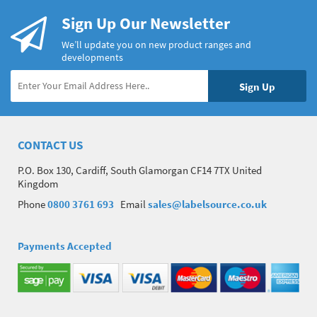
Sign Up Our Newsletter
We’ll update you on new product ranges and
developments
CONTACT US
P.O. Box 130, Cardiff, South Glamorgan CF14 7TX United
Kingdom
Phone
0800 3761 693
Email
sales@labelsource.co.uk
Payments Accepted