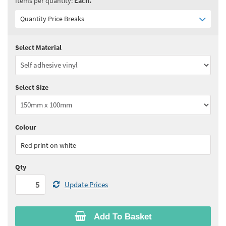
Items per quantity:
Each.
Quantity Price Breaks
Select Material
Quantity:
5 - 10
(
£2.85
ex VAT)
Quantity:
11 - 24
(
£2.75
ex VAT)
Select Size
Quantity:
25 - 49
(
£2.65
ex VAT)
Quantity:
50 - 99
(
£2.60
ex VAT)
Colour
See all quantity price breaks
Red print on white
Qty
Update Prices
Add To Basket