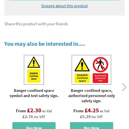
Enquire about this product
Share this product with your friends
You may also be interested in....
Danger confined space
Danger confined space,
symbol and text safety sign.
authorised personnel only
l
safety sign.
£2.30
£4.25
From
From
ex Vat
ex Vat
£2.76
£5.10
inc VAT
inc VAT
Buy Now
Buy Now