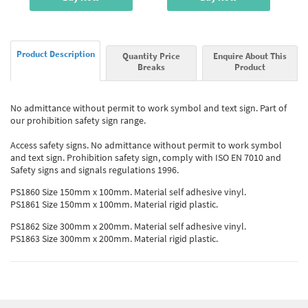
Product Description
Quantity Price
Enquire About This
Breaks
Product
No admittance without permit to work symbol and text sign. Part of
our prohibition safety sign range.
Access safety signs. No admittance without permit to work symbol
and text sign. Prohibition safety sign, comply with ISO EN 7010 and
Safety signs and signals regulations 1996.
PS1860 Size 150mm x 100mm. Material self adhesive vinyl.
PS1861 Size 150mm x 100mm. Material rigid plastic.
PS1862 Size 300mm x 200mm. Material self adhesive vinyl.
PS1863 Size 300mm x 200mm. Material rigid plastic.