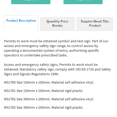
Product Description
Quantity Price
Enquire About This
Breaks
Product
Permits to work must be obtained symbol and text sign. Part of our
access and emergency safety sign range, to control access by
operating a documented system of entry, authorising specific
operators to undertake prescribed tasks.
Access and emergency safety signs. Permits to work must be
obtained. Mandatory safety sign, comply with ISO EN 1710 and Safety
Signs and Signals Regulations 1996.
MS1780 Size 150mm x 100mm. Material self adhesive vinyl.
MS1781 Size 150mm x 100mm. Material rigid plastic.
MS1782 Size 300mm x 200mm. Material self adhesive vinyl.
MS1783 Size 300mm x 200mm. Material rigid plastic.