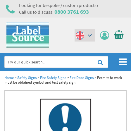
Looking for bespoke / custom products?
0800 3761 693
Call us to discuss:
(€)
($)
Home
Home
>
Safety Signs
>
Fire Safety Signs
>
Fire Door Signs
>
Permits to work
must be obtained symbol and text safety sign.
Labels,Tags & Nameplates
Industrial Labels
Electrical, Maintenance & Cable Management
Metal & Plastic Tags
Electrical Hazard Labels & Electrical Warning Signs
Asset Tagging & Property Identification
Laser Label Printer Roll
Electrostatic Discharge Warning Labels and Signs
Asset Tags & Serial Number Labels
Safety Signs