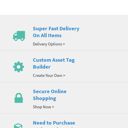
Super Fast Delivery
On All Items
Delivery Options >
Custom Asset Tag
Builder
Create Your Own >
Secure Online
Shopping
Shop Now >
Need to Purchase