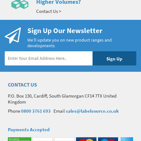
Higher Volumes?
Contact Us >
Sign Up Our Newsletter
We’ll update you on new product ranges and
developments
CONTACT US
P.O. Box 130, Cardiff, South Glamorgan CF14 7TX United
Kingdom
Phone
0800 3761 693
Email
sales@labelsource.co.uk
Payments Accepted