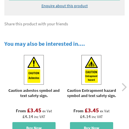
Enquire about this product
Share this product with your friends
You may also be interested in....
Caution asbestos symbol and
Caution Entrapment hazard
Cau
text safety sign.
symbol and text safety sign.
£3.45
£3.45
From
From
ex Vat
ex Vat
£4.14
£4.14
inc VAT
inc VAT
Buy Now
Buy Now