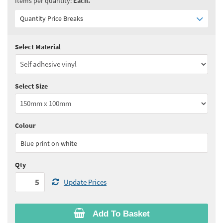
Items per quantity:
Each.
Quantity Price Breaks
Select Material
Quantity:
5 - 10
(
£6.05
ex VAT)
Quantity:
11 - 24
(
£5.80
ex VAT)
Select Size
Quantity:
25 - 49
(
£5.60
ex VAT)
Quantity:
50 - 99
(
£5.50
ex VAT)
Colour
See all quantity price breaks
Blue print on white
Qty
Update Prices
Add To Basket