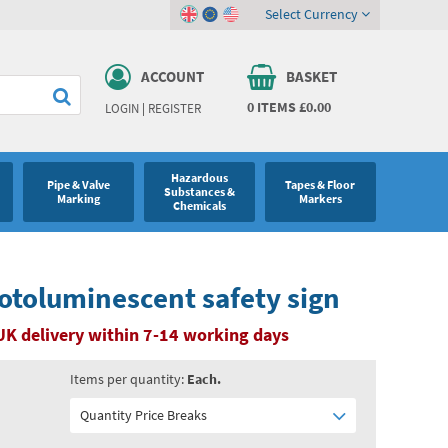
Select Currency
ACCOUNT
BASKET
0
ITEMS
£0.00
LOGIN
|
REGISTER
Hazardous
Pipe & Valve
Tapes & Floor
Substances &
Marking
Markers
Chemicals
otoluminescent safety sign
UK delivery within 7-14 working days
Items per quantity:
Each.
Quantity Price Breaks