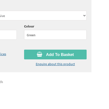
45
ex VAT)
Quantity:
10 - 19
(
£23.25
ex VAT)
05
ex VAT)
Colour
Green
ices
Add To Basket
Enquire about this product
ds