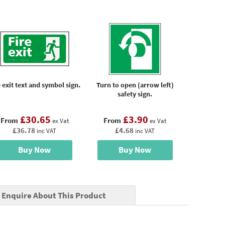
e exit text and symbol sign.
Turn to open (arrow left)
safety sign.
£30.65
£3.90
From
From
ex Vat
ex Vat
£36.78
£4.68
inc VAT
inc VAT
Buy Now
Buy Now
Enquire About This Product