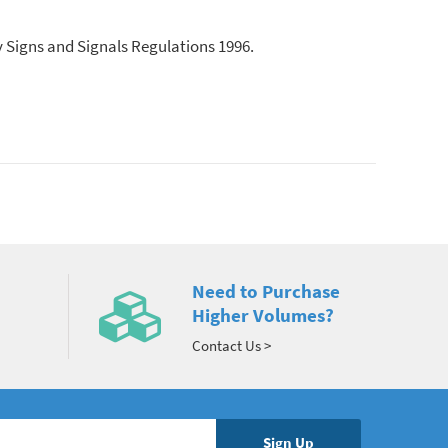
y Signs and Signals Regulations 1996.
Need to Purchase
Higher Volumes?
Contact Us >