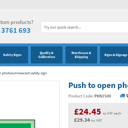
stom products?
 3761 693
Quality &
Warehouse &
Safety Signs
Signs & Signage
Calibration
Shipping
n photoluminescent safety sign
Push to open ph
Product Code:
PHS1500
£24.45
ex VAT each
£29.34
inc VAT