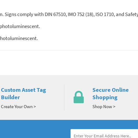
. Signs comply with DIN 67510, IMO 752 (18), ISO 1710, and Safet
 photoluminescent.
photoluminescent.
Custom Asset Tag
Secure Online
Builder
Shopping
Create Your Own >
Shop Now >