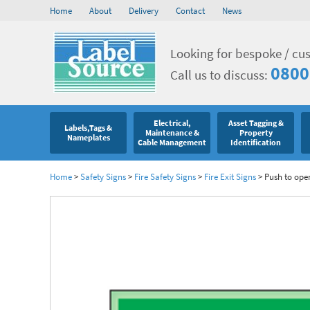
Home
About
Delivery
Contact
News
Looking for bespoke / cu
0800
Call us to discuss:
Electrical,
Asset Tagging &
Labels,Tags &
Maintenance &
Property
Nameplates
Cable Management
Identification
Home
>
Safety Signs
>
Fire Safety Signs
>
Fire Exit Signs
>
Push to ope