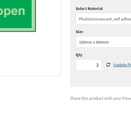
Select Material
Quantity:
2 - 9
(
£24.
Quantity:
20+
(
£22.
Size
See all quantity price breaks
100mm x 300mm
Qty
Update Pr
Share this product with your frien