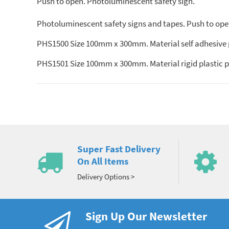
Push to open. Photoluminescent safety sign.
Photoluminescent safety signs and tapes. Push to open
PHS1500 Size 100mm x 300mm. Material self adhesive
PHS1501 Size 100mm x 300mm. Material rigid plastic 
Super Fast Delivery
On All Items
Delivery Options >
Sign Up Our Newsletter