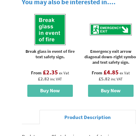
You may also be interested in....
Break glass in event of fire
Emergency exit arrow
text safety sign.
diagonal down-right symbo
and text safety sign.
£2.35
£4.85
From
From
ex Vat
ex Vat
£2.82
£5.82
inc VAT
inc VAT
Buy Now
Buy Now
Product Description