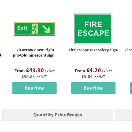
Exit arrow down right
Fire escape text safety sign.
Fir
l
photoluminescent sign.
£49.90
£4.20
From
From
ex Vat
ex Vat
£59.88
£5.04
inc VAT
inc VAT
Buy Now
Buy Now
Quantity Price Breaks