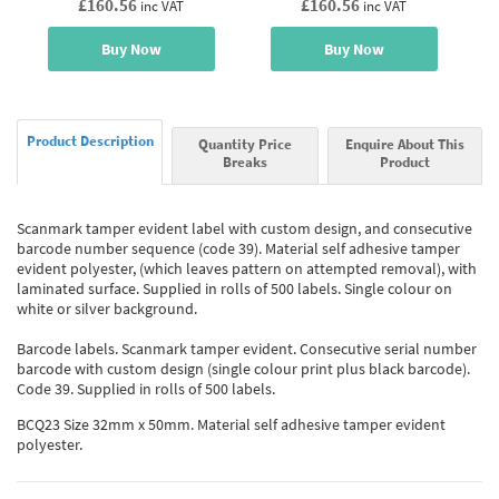
£160.56
£160.56
inc VAT
inc VAT
Buy Now
Buy Now
Product Description
Quantity Price
Enquire About This
Breaks
Product
Scanmark tamper evident label with custom design, and consecutive
barcode number sequence (code 39). Material self adhesive tamper
evident polyester, (which leaves pattern on attempted removal), with
laminated surface. Supplied in rolls of 500 labels. Single colour on
white or silver background.
Barcode labels. Scanmark tamper evident. Consecutive serial number
barcode with custom design (single colour print plus black barcode).
Code 39. Supplied in rolls of 500 labels.
BCQ23 Size 32mm x 50mm. Material self adhesive tamper evident
polyester.