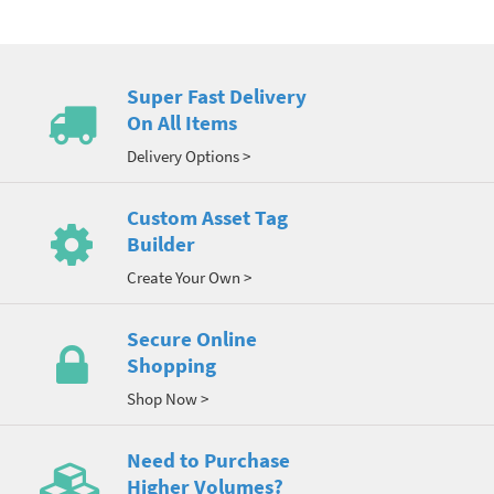
Super Fast Delivery
On All Items
Delivery Options >
Custom Asset Tag
Builder
Create Your Own >
Secure Online
Shopping
Shop Now >
Need to Purchase
Higher Volumes?