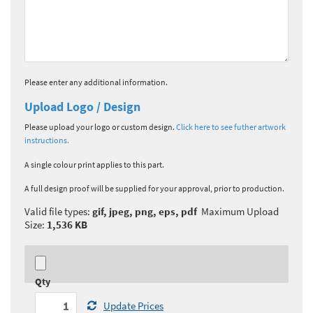
Please enter any additional information.
Upload Logo / Design
Please upload your logo or custom design.
Click here to see futher artwork
instructions.
A single colour print applies to this part.
A full design proof will be supplied for your approval, prior to production.
Valid file types:
gif, jpeg, png, eps, pdf
Maximum Upload
Size:
1,536 KB
Qty
Update Prices