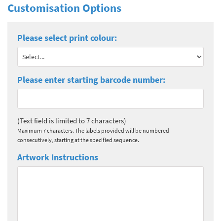
Customisation Options
Please select print colour:
Please enter starting barcode number:
(Text field is limited to 7 characters)
Maximum 7 characters. The labels provided will be numbered
consecutively, starting at the specified sequence.
Artwork Instructions