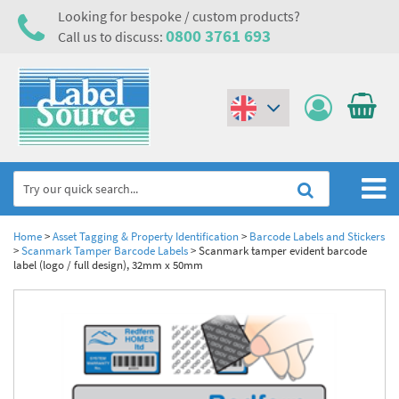
Looking for bespoke / custom products?
0800 3761 693
Call us to discuss:
(€)
($)
Home
Home
>
Asset Tagging & Property Identification
>
Barcode Labels and Stickers
>
Scanmark Tamper Barcode Labels
>
Scanmark tamper evident barcode
label (logo / full design), 32mm x 50mm
Labels,Tags & Nameplates
Industrial Labels
Electrical, Maintenance & Cable Management
Metal & Plastic Tags
Electrical Hazard Labels & Electrical Warning Signs
Asset Tagging & Property Identification
Laser Label Printer Roll
Electrostatic Discharge Warning Labels and Signs
Asset Tags & Serial Number Labels
Safety Signs