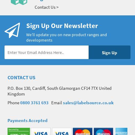
Contact Us >
Sign Up Our Newsletter
We’ll update you on new product ranges and
developments
CONTACT US
P.O. Box 130, Cardiff, South Glamorgan CF14 7TX United
Kingdom
Phone
0800 3761 693
Email
sales@labelsource.co.uk
Payments Accepted