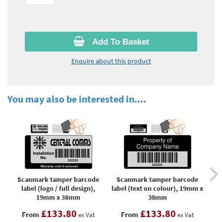
Add To Basket
Enquire about this product
You may also be interested in....
Scanmark tamper barcode
Scanmark tamper barcode
S
label (logo / full design),
label (text on colour), 19mm x
b
19mm x 38mm
38mm
£133.80
£133.80
From
From
ex Vat
ex Vat