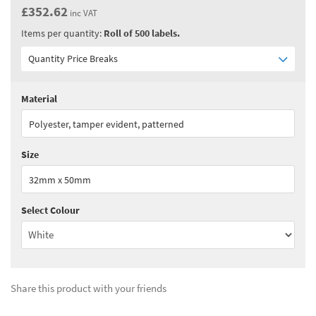
£352.62
inc VAT
Items per quantity:
Roll of 500 labels.
Quantity Price Breaks
Material
Quantity:
1 - 1
(
£293.85
ex VAT)
Polyester, tamper evident, patterned
Quantity:
2 - 3
(
£220.40
ex VAT)
Size
Quantity:
4 - 5
(
£191.05
ex VAT)
32mm x 50mm
Quantity:
6+
(
£154.30
ex VAT)
Select Colour
See all quantity price breaks
Share this product with your friends