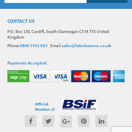
CONTACT US
P.O. Box 130, Cardiff, South Glamorgan CF14 7TX United
Kingdom
Phone
0800 3761 693
Email
sales@labelsource.co.uk
Payments Accepted
Official
Member of