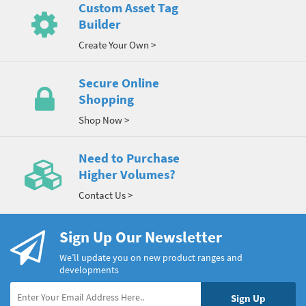
Custom Asset Tag
Builder
Create Your Own >
Secure Online
Shopping
Shop Now >
Need to Purchase
Higher Volumes?
Contact Us >
Sign Up Our Newsletter
We’ll update you on new product ranges and
developments