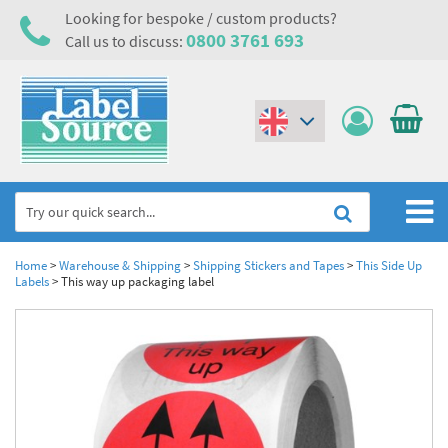
Looking for bespoke / custom products?
0800 3761 693
Call us to discuss:
(€)
($)
Home
Home
>
Warehouse & Shipping
>
Shipping Stickers and Tapes
>
This Side Up
Labels
>
This way up packaging label
Labels,Tags & Nameplates
Industrial Labels
Electrical, Maintenance & Cable Management
Metal & Plastic Tags
Electrical Hazard Labels & Electrical Warning Signs
Asset Tagging & Property Identification
Laser Label Printer Roll
Electrostatic Discharge Warning Labels and Signs
Asset Tags & Serial Number Labels
Safety Signs