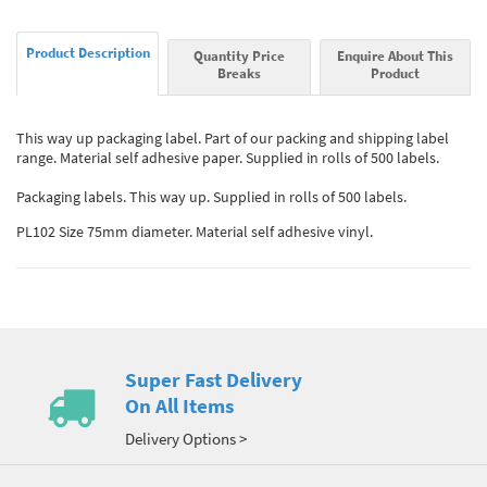
Product Description
Quantity Price
Enquire About This
Breaks
Product
This way up packaging label. Part of our packing and shipping label
range. Material self adhesive paper. Supplied in rolls of 500 labels.
Packaging labels. This way up. Supplied in rolls of 500 labels.
PL102 Size 75mm diameter. Material self adhesive vinyl.
Super Fast Delivery
On All Items
Delivery Options >