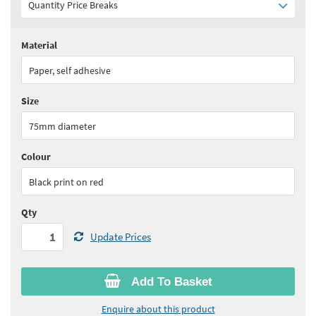
Quantity Price Breaks
Material
Quantity:
1+
(
£62.75
ex VAT)
Paper, self adhesive
See all quantity price breaks
Size
75mm diameter
Colour
Black print on red
Qty
Update Prices
Add To Basket
Enquire about this product