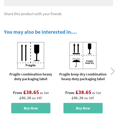
Share this product with your friends
You may also be interested in....
Fragile combination heavy
Fragile keep dry combination
duty packaging label
heavy duty packaging label
£38.65
£38.65
From
From
ex Vat
ex Vat
£46.38
£46.38
inc VAT
inc VAT
Buy Now
Buy Now