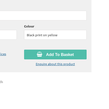
65
ex VAT)
Colour
Black print on yellow
ices
Add To Basket
Enquire about this product
ds