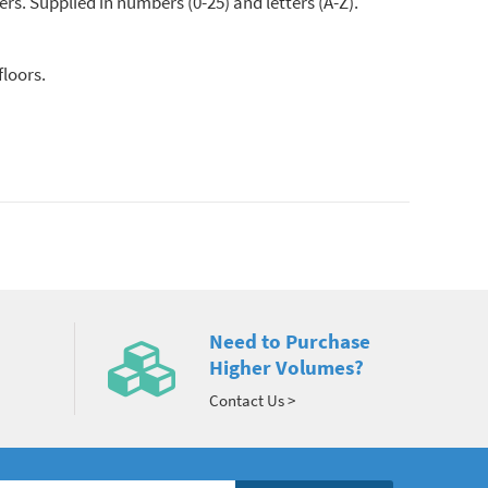
ers. Supplied in numbers (0-25) and letters (A-Z).
floors.
Need to Purchase
Higher Volumes?
Contact Us >