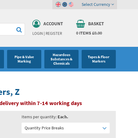
Select Currency
ACCOUNT
BASKET
0
ITEMS
£0.00
LOGIN
|
REGISTER
Hazardous
Pipe & Valve
Tapes & Floor
Substances &
Marking
Markers
Chemicals
ers, Z
delivery within 7-14 working days
Items per quantity:
Each.
Quantity Price Breaks