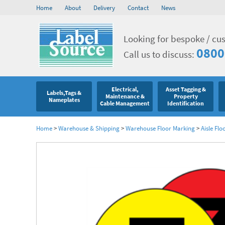
Home
About
Delivery
Contact
News
Looking for bespoke / cu
0800
Call us to discuss:
Electrical,
Asset Tagging &
Labels,Tags &
Maintenance &
Property
Nameplates
Cable Management
Identification
Home
>
Warehouse & Shipping
>
Warehouse Floor Marking
>
Aisle Flo