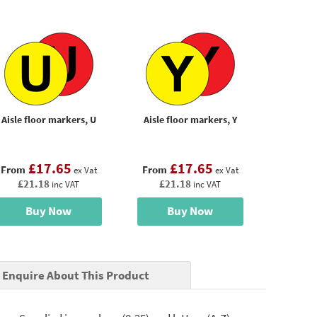
Aisle floor markers, U
Aisle floor markers, Y
£17.65
£17.65
From
From
ex Vat
ex Vat
£21.18
£21.18
inc VAT
inc VAT
Buy Now
Buy Now
Enquire About This Product