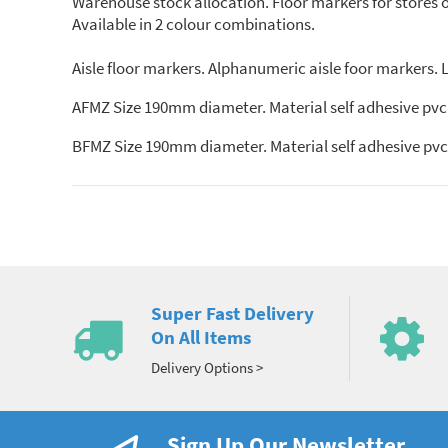
Warehouse stock allocation. Floor markers for stores org
Available in 2 colour combinations.
Aisle floor markers. Alphanumeric aisle foor markers. Le
AFMZ Size 190mm diameter. Material self adhesive pvc.
BFMZ Size 190mm diameter. Material self adhesive pvc.
Super Fast Delivery
On All Items
Delivery Options >
Sign Up Our Newsletter