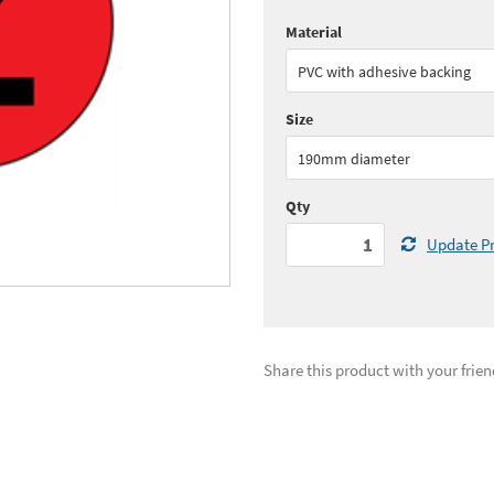
Material
Quantity:
1+
(
£17.
PVC with adhesive backing
See all quantity price breaks
Size
190mm diameter
Qty
Update Pr
Share this product with your frien