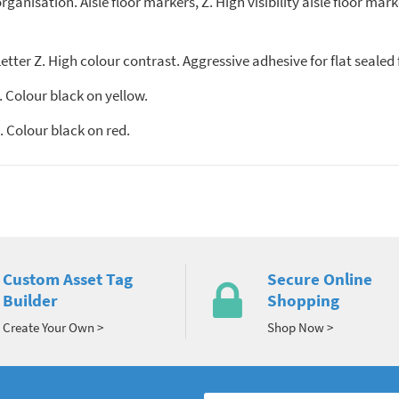
anisation. Aisle floor markers, Z. High visibility aisle floor mark
tter Z. High colour contrast. Aggressive adhesive for flat sealed 
 Colour black on yellow.
 Colour black on red.
Custom Asset Tag
Secure Online
Builder
Shopping
Create Your Own >
Shop Now >