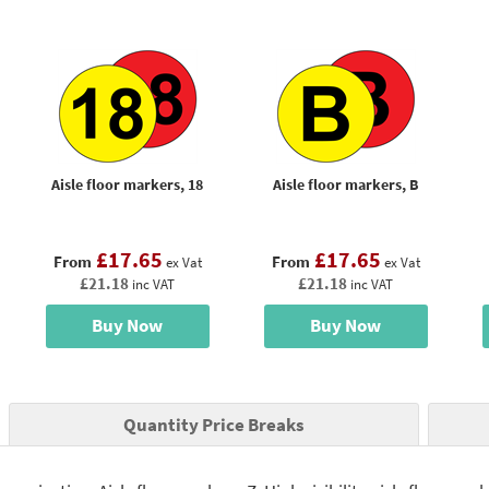
Aisle floor markers, 18
Aisle floor markers, B
£17.65
£17.65
From
From
ex Vat
ex Vat
£21.18
£21.18
inc VAT
inc VAT
Buy Now
Buy Now
Quantity Price Breaks