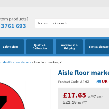
stom products?
 3761 693
Quality &
Warehouse &
Safety Signs
Signs & Signage
Calibration
Shipping
or Identification Markers
>
Aisle floor markers, Z
Aisle floor mark
UK 
Product Code:
AFMZ
£17.65
ex VAT each
£21.18
inc VAT