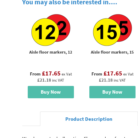
You may also be interested in....
Aisle floor markers, 12
Aisle floor markers, 15
£17.65
£17.65
From
From
ex Vat
ex Vat
£21.18
£21.18
inc VAT
inc VAT
Buy Now
Buy Now
Product Description