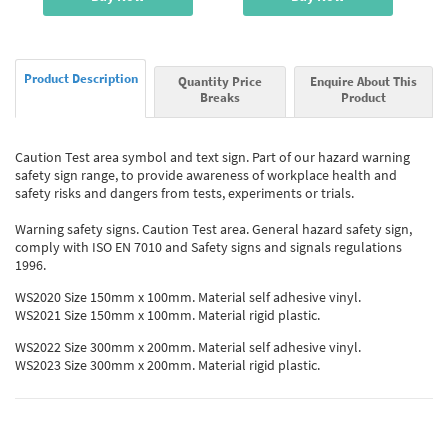
Product Description
Quantity Price
Enquire About This
Breaks
Product
Caution Test area symbol and text sign. Part of our hazard warning
safety sign range, to provide awareness of workplace health and
safety risks and dangers from tests, experiments or trials.
Warning safety signs. Caution Test area. General hazard safety sign,
comply with ISO EN 7010 and Safety signs and signals regulations
1996.
WS2020 Size 150mm x 100mm. Material self adhesive vinyl.
WS2021 Size 150mm x 100mm. Material rigid plastic.
WS2022 Size 300mm x 200mm. Material self adhesive vinyl.
WS2023 Size 300mm x 200mm. Material rigid plastic.