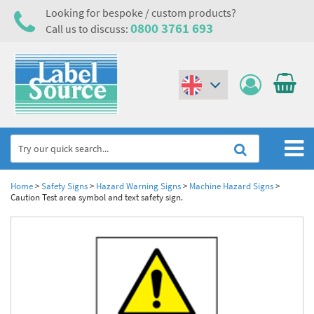
Looking for bespoke / custom products?
0800 3761 693
Call us to discuss:
(€)
($)
Home
Home
>
Safety Signs
>
Hazard Warning Signs
>
Machine Hazard Signs
>
Caution Test area symbol and text safety sign.
Labels,Tags & Nameplates
Industrial Labels
Electrical, Maintenance & Cable Management
Metal & Plastic Tags
Electrical Hazard Labels & Electrical Warning Signs
Asset Tagging & Property Identification
Laser Label Printer Roll
Electrostatic Discharge Warning Labels and Signs
Asset Tags & Serial Number Labels
Safety Signs