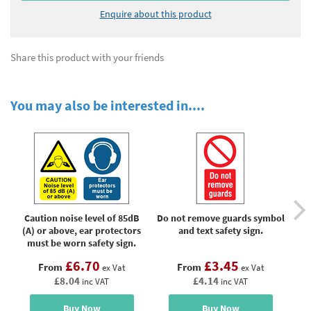
Enquire about this product
Share this product with your friends
You may also be interested in....
Caution noise level of 85dB
Do not remove guards symbol
No 
(A) or above, ear protectors
and text safety sign.
must be worn safety sign.
£6.70
£3.45
From
From
ex Vat
ex Vat
£8.04
£4.14
inc VAT
inc VAT
Buy Now
Buy Now