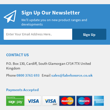
Sign Up Our Newsletter
We’ll update you on new product ranges and
developments
CONTACT US
P.O. Box 130, Cardiff, South Glamorgan CF14 7TX United
Kingdom
Phone
0800 3761 693
Email
sales@labelsource.co.uk
Payments Accepted