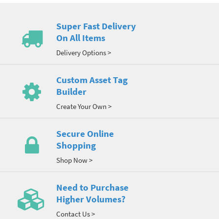
Super Fast Delivery
On All Items
Delivery Options >
Custom Asset Tag
Builder
Create Your Own >
Secure Online
Shopping
Shop Now >
Need to Purchase
Higher Volumes?
Contact Us >