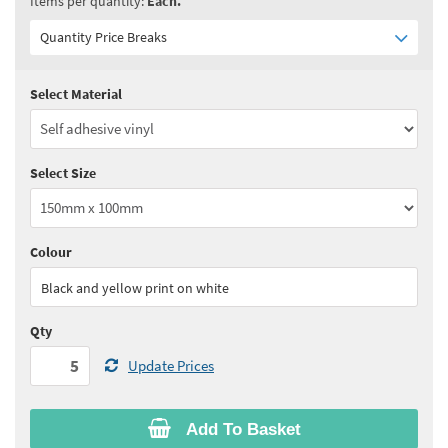
Items per quantity:
Each.
Quantity Price Breaks
Select Material
Quantity:
5 - 10
(
£3.90
ex VAT)
Quantity:
11 - 24
(
£3.75
ex VAT)
Select Size
Quantity:
25 - 49
(
£3.60
ex VAT)
Quantity:
50 - 99
(
£3.55
ex VAT)
Colour
See all quantity price breaks
Black and yellow print on white
Qty
Update Prices
Add To Basket