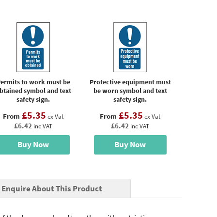
ermits to work must be
Protective equipment must
btained symbol and text
be worn symbol and text
safety sign.
safety sign.
£5.35
£5.35
From
From
ex Vat
ex Vat
£6.42
£6.42
inc VAT
inc VAT
Buy Now
Buy Now
Enquire About This Product