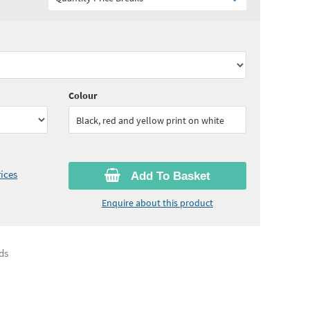
75
ex VAT)
Quantity:
11 - 24
(
£7.40
ex VAT)
15
ex VAT)
Quantity:
50 - 99
(
£7.00
ex VAT)
Colour
Black, red and yellow print on white
ices
Add To Basket
Enquire about this product
ds