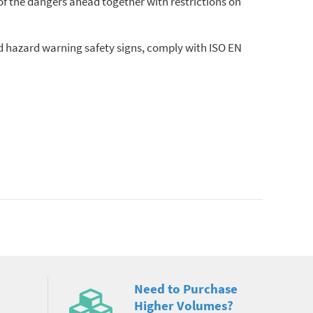
of the dangers ahead together with restrictions on
nd hazard warning safety signs, comply with ISO EN
Need to Purchase
Higher Volumes?