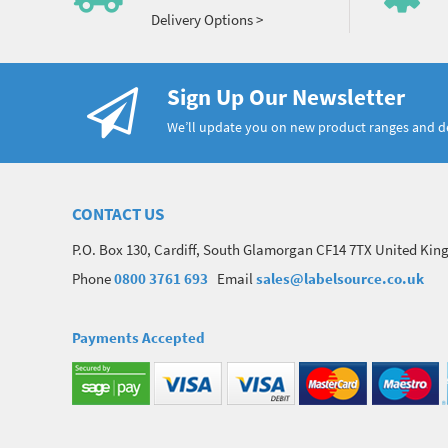
Delivery Options >
Sign Up Our Newsletter
We’ll update you on new product ranges and 
CONTACT US
P.O. Box 130, Cardiff, South Glamorgan CF14 7TX United Ki
Phone
0800 3761 693
Email
sales@labelsource.co.uk
Payments Accepted