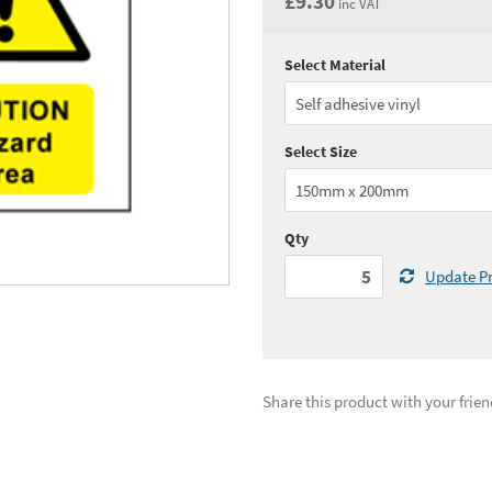
£9.30
inc VAT
Select Material
Quantity:
5 - 10
(
£7.
Quantity:
25 - 49
(
£7.
Select Size
See all quantity price breaks
Qty
Update Pr
Share this product with your frien