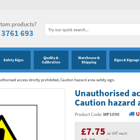
stom products?
 3761 693
Quality &
Warehouse &
Safety Signs
Signs & Signage
Calibration
Shipping
thorised access strictly prohibited, Caution hazard area safety sign.
Unauthorised acc
Caution hazard a
U
Product Code:
MP1090
£7.75
ex VAT each