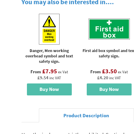
You may also be interested in....
Danger, Men working
First aid box symbol and tex
overhead symbol and text
safety sign.
safety sign.
£7.95
£3.50
From
From
ex Vat
ex Vat
£9.54
£4.20
inc VAT
inc VAT
Buy Now
Buy Now
Product Description