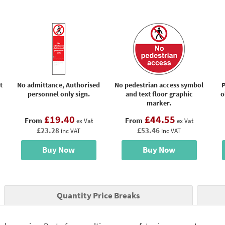
t
No admittance, Authorised
No pedestrian access symbol
P
personnel only sign.
and text floor graphic
o
marker.
£19.40
£44.55
From
From
ex Vat
ex Vat
£23.28
£53.46
inc VAT
inc VAT
Buy Now
Buy Now
Quantity Price Breaks