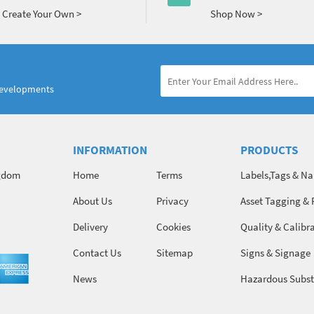
Create Your Own >
Shop Now >
developments
INFORMATION
PRODUCTS
ngdom
Home
Terms
Labels,Tags & N
About Us
Privacy
Asset Tagging & 
Identification
Delivery
Cookies
Quality & Calibr
Contact Us
Sitemap
Signs & Signage
News
Hazardous Subst
Chemicals