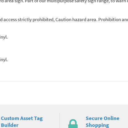
d area sign. Part of our multipurpose safety sign range, to warn 
d access strictly prohibited, Caution hazard area. Prohibition a
nyl.
nyl.
Custom Asset Tag
Secure Online
Builder
Shopping