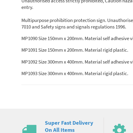
Unauthorised access strictly prohibited, Caution hazar
entry.
Multipurpose prohibition protection sign. Unauthorise
7010 and Safety signs and signals regulations 1996.
MP1090 Size 150mm x 200mm. Material self adhesive vi
MP1091 Size 150mm x 200mm. Material rigid plastic.
MP1092 Size 300mm x 400mm. Material self adhesive vi
MP1093 Size 300mm x 400mm. Material rigid plastic.
Super Fast Delivery
On All Items