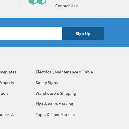
Contact Us >
ameplates
Electrical, Maintenance & Cable
Management
Property
Safety Signs
ation
Warehouse & Shipping
Pipe & Valve Marking
ances &
Tapes & Floor Markers