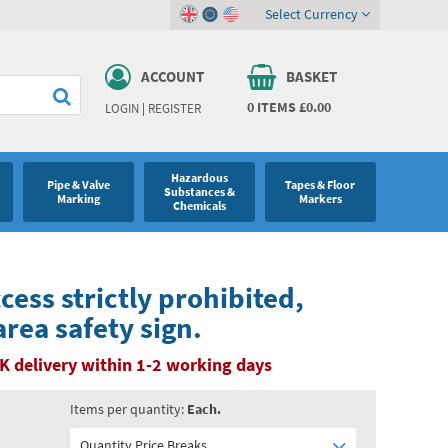
Select Currency
ACCOUNT
BASKET
0
ITEMS
£0.00
LOGIN
|
REGISTER
Hazardous
Pipe & Valve
Tapes & Floor
Substances &
Marking
Markers
Chemicals
ess strictly prohibited,
rea safety sign.
K delivery within 1-2 working days
Items per quantity:
Each.
Quantity Price Breaks