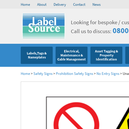
Home
About
Delivery
Contact
News
Looking for bespoke / cu
0800
Call us to discuss:
Electrical,
Asset Tagging &
Labels,Tags &
Maintenance &
Property
Nameplates
Cable Management
Identification
Home
>
Safety Signs
>
Prohibition Safety Signs
>
No Entry Signs
>
Unau